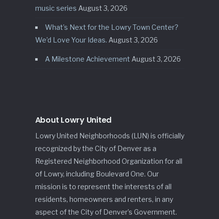
music series
August 3, 2026
What’s Next for the Lowry Town Center?
We’d Love Your Ideas.
August 3, 2026
A Milestone Achievement
August 3, 2026
About Lowry United
Lowry United Neighborhoods (LUN) is officially
recognized by the City of Denver as a
Registered Neighborhood Organization for all
of Lowry, including Boulevard One. Our
mission is to represent the interests of all
residents, homeowners and renters, in any
aspect of the City of Denver’s Government.