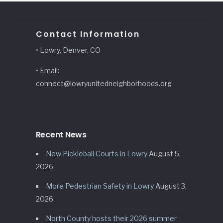
Contact Information
• Lowry, Denver, CO
• Email:
connect@lowryunitedneighborhoods.org
Recent News
New Pickleball Courts in Lowry
August 5,
2026
More Pedestrian Safety in Lowry
August 3,
2026
North County hosts their 2026 summer