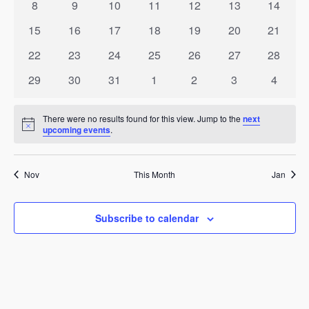
Events
0
0
0
0
0
0
0
8
9
10
11
12
13
14
Naviga
events
events
events
events
events
events
events
0
0
0
0
0
0
0
15
16
17
18
19
20
21
events
events
events
events
events
events
events
0
0
0
0
0
0
0
22
23
24
25
26
27
28
events
events
events
events
events
events
events
0
0
0
0
0
0
0
29
30
31
1
2
3
4
events
events
events
events
events
events
events
There were no results found for this view. Jump to the
next
Notice
upcoming events
.
Nov
This Month
Jan
Subscribe to calendar