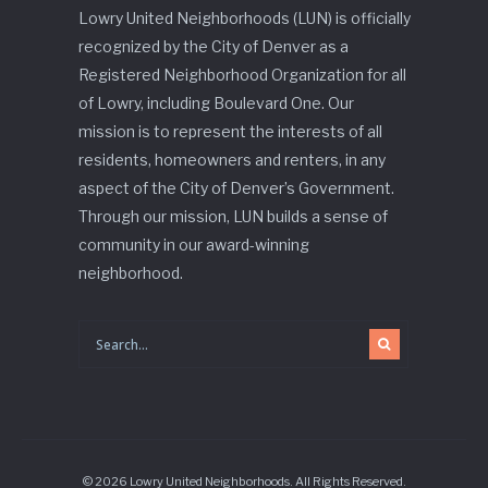
Lowry United Neighborhoods (LUN) is officially
recognized by the City of Denver as a
Registered Neighborhood Organization for all
of Lowry, including Boulevard One. Our
mission is to represent the interests of all
residents, homeowners and renters, in any
aspect of the City of Denver’s Government.
Through our mission, LUN builds a sense of
community in our award-winning
neighborhood.
© 2026 Lowry United Neighborhoods. All Rights Reserved.