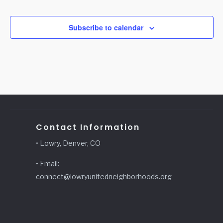
Events
Subscribe to calendar
Contact Information
• Lowry, Denver, CO
• Email:
connect@lowryunitedneighborhoods.org