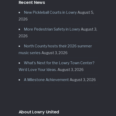
Recent News
New Pickleball Courts in Lowry
August 5,
2026
More Pedestrian Safety in Lowry
August 3,
2026
North County hosts their 2026 summer
music series
August 3, 2026
What’s Next for the Lowry Town Center?
We’d Love Your Ideas.
August 3, 2026
A Milestone Achievement
August 3, 2026
About Lowry United