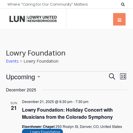
Where “Caring for Our Community” Matters
Lowry Foundation
Events
Lowry Foundation
Events
Eve
Upcoming
Search
List
Vie
Searc
Select
Nav
December 2025
date.
and
December 21, 2025 @ 6:30 pm
-
7:30 pm
Views
SUN
21
Lowry Foundation: Holiday Concert with
Naviga
Musicians from the Colorado Symphony
Eisenhower Chapel
293 Roslyn St, Denver, CO, United States
Lowry Foundation