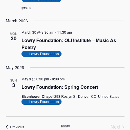
$33.85
March 2026
March 30 @ 9:30 am
-
11:30 am
MON
30
Lowry Foundation: OLI Institute – Music As
Poetry
Lowry Foundation
May 2026
May 3 @ 6:30 pm
-
8:00 pm
SUN
3
Lowry Foundation: Spring Concert
Eisenhower Chapel
293 Roslyn St, Denver, CO, United States
Lowry Foundation
Today
Next
Events
Previous