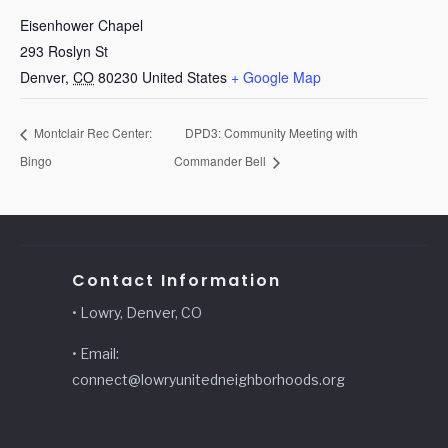
Eisenhower Chapel
293 Roslyn St
Denver
,
CO
80230
United States
+ Google Map
Montclair Rec Center:
DPD3: Community Meeting with
Bingo
Commander Bell
Contact Information
• Lowry, Denver, CO
• Email:
connect@lowryunitedneighborhoods.org