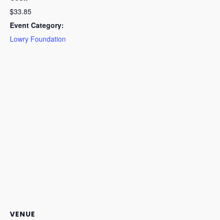
$33.85
Event Category:
Lowry Foundation
VENUE