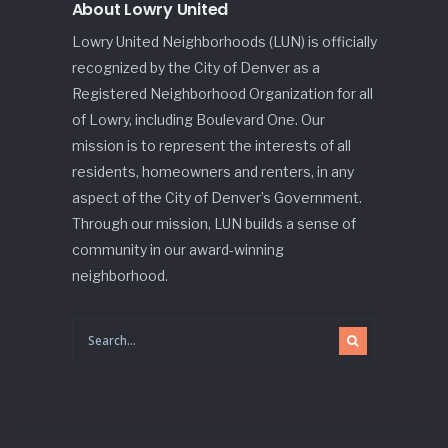
About Lowry United
Lowry United Neighborhoods (LUN) is officially
recognized by the City of Denver as a
Registered Neighborhood Organization for all
of Lowry, including Boulevard One. Our
mission is to represent the interests of all
residents, homeowners and renters, in any
aspect of the City of Denver’s Government.
Through our mission, LUN builds a sense of
community in our award-winning
neighborhood.