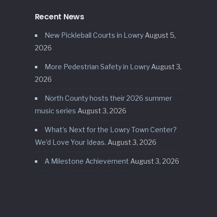
Recent News
New Pickleball Courts in Lowry
August 5,
2026
More Pedestrian Safety in Lowry
August 3,
2026
North County hosts their 2026 summer
music series
August 3, 2026
What’s Next for the Lowry Town Center?
We’d Love Your Ideas.
August 3, 2026
A Milestone Achievement
August 3, 2026