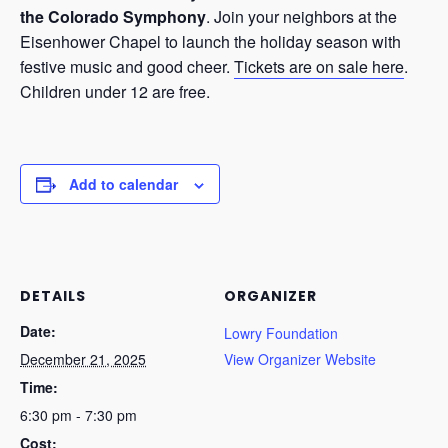
the Colorado Symphony
. Join your neighbors at the
Eisenhower Chapel to launch the holiday season with
festive music and good cheer.
Tickets are on sale here
.
Children under 12 are free.
Add to calendar
DETAILS
ORGANIZER
Date:
Lowry Foundation
December 21, 2025
View Organizer Website
Time:
6:30 pm - 7:30 pm
Cost: