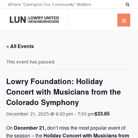
Where “Caring for Our Community” Matters
« All Events
This event has passed.
Lowry Foundation: Holiday
Concert with Musicians from the
Colorado Symphony
$33.85
December 21, 2025 @ 6:30 pm
-
7:30 pm
On
December 21
,
don’t miss the most popular event of
the season – the
Holiday Concert with Musicians from