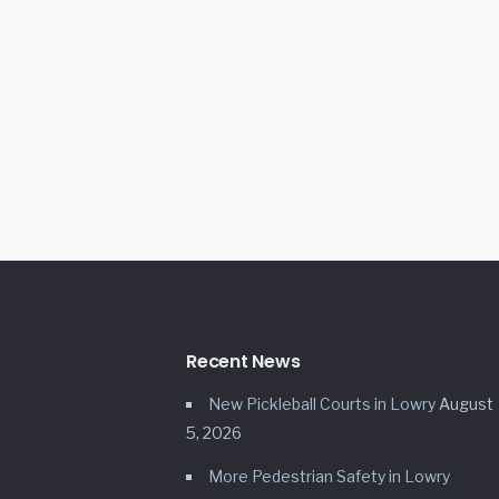
Recent News
New Pickleball Courts in Lowry
August
5, 2026
More Pedestrian Safety in Lowry