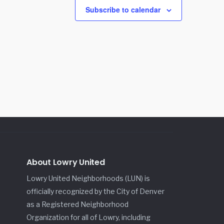
Subscribe to calendar
About Lowry United
Lowry United Neighborhoods (LUN) is
officially recognized by the City of Denver
as a Registered Neighborhood
Organization for all of Lowry, including