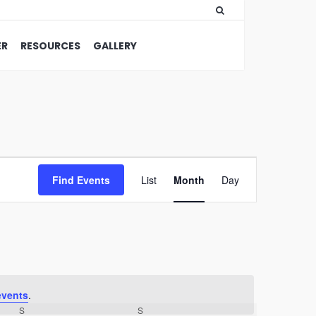
ER
RESOURCES
GALLERY
Event
Find Events
List
Month
Views
Day
Navigation
events
.
S
S