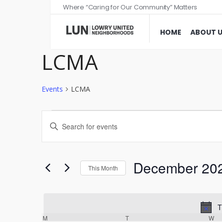
Where “Caring for Our Community” Matters
HOME
ABOUT 
LCMA
Events
LCMA
Events
Enter
Search
Keyword.
and
Search
Views
for
December 20
This Month
Events
Navigation
Select
by
date.
Keyword.
T
Calendar
M
T
W