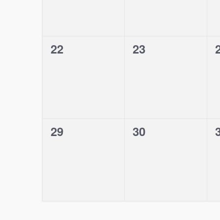
0
0
22
23
events,
events,
0
0
29
30
events,
events,