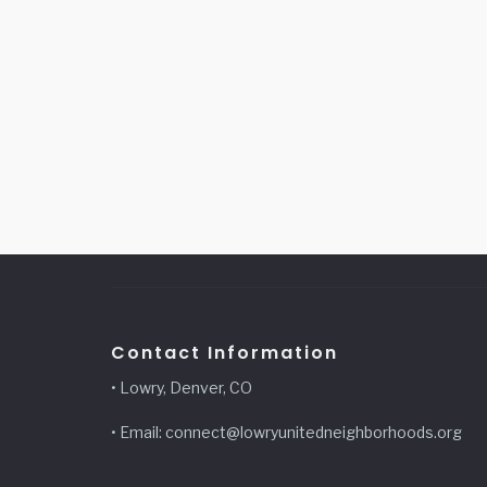
Contact Information
• Lowry, Denver, CO
• Email: connect@lowryunitedneighborhoods.org