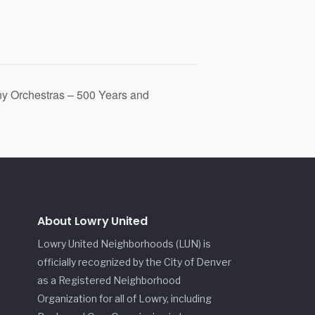
y Orchestras – 500 Years and
About Lowry United
Lowry United Neighborhoods (LUN) is
officially recognized by the City of Denver
as a Registered Neighborhood
Organization for all of Lowry, including