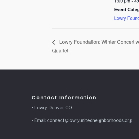
1:00 pm - 4
Event Cate
Lowry Found
Lowry Foundation: Winter Concert w
Quartet
Contact Information
• Lowry, Denver, CO
• Email: connect@lowryunitedneighborhoods.org