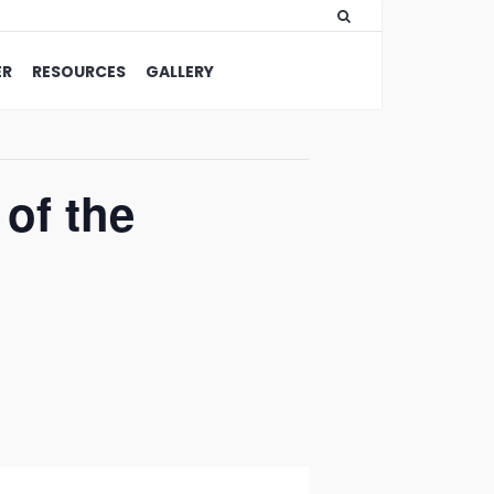
ER
RESOURCES
GALLERY
of the