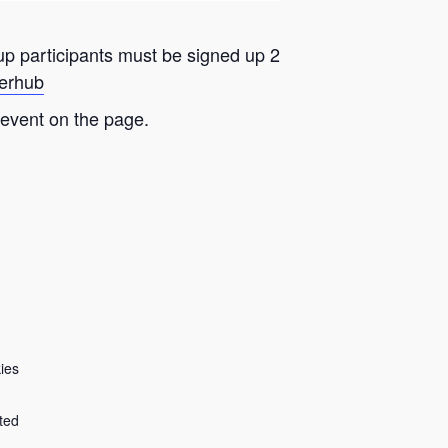
oup participants must be signed up 2
eerhub
 event on the page.
ies
ted