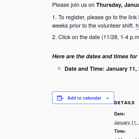
Please join us on
Thursday, Janua
To register, please go to the lin
weeks prior to the volunteer shift.
h
Click on the date (11/28, 1-4 p.
Here are the dates and times for 
Date and Time: January 11, 
Add to calendar
DETAILS
Date:
January 11,
Time: