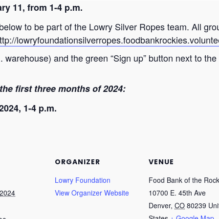
ry 11, from 1-4 p.m.
k below to be part of the Lowry Silver Ropes team. All gr
ttp://lowryfoundationsilverropes.foodbankrockies.volunt
m. warehouse) and the green “Sign up” button next to the
the first three months of 2024:
2024, 1-4 p.m.
ORGANIZER
VENUE
Lowry Foundation
Food Bank of the Rock
 2024
View Organizer Website
10700 E. 45th Ave
Denver
,
CO
80239
Uni
States
+ Google Map