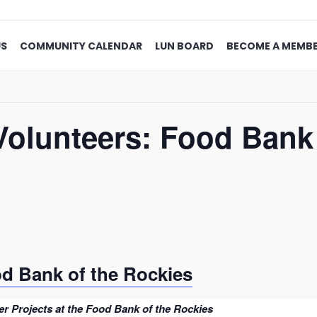
US
COMMUNITY CALENDAR
LUN BOARD
BECOME A MEMB
Volunteers: Food Bank 
od Bank of the Rockies
r Projects at the Food Bank of the Rockies