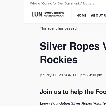
Where “Caring for Our Community” Matters
« All Events
HOME
ABOUT 
This event has passed.
Silver Ropes 
Rockies
January 11, 2024 @ 1:00 pm
-
4:00 pm
Join us to help the Fo
Lowry Foundation Silver Ropes Voluntee