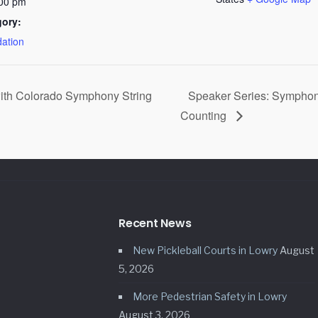
:00 pm
gory:
ation
ith Colorado Symphony String
Speaker Series: Symphon
Counting
Recent News
New Pickleball Courts in Lowry
August
5, 2026
More Pedestrian Safety in Lowry
August 3, 2026