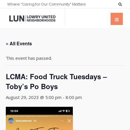
Where “Caring for Our Community” Matters
« All Events
This event has passed.
LCMA: Food Truck Tuesdays –
Toby’s Po Boys
August 29, 2023 @ 5:00 pm
-
8:00 pm