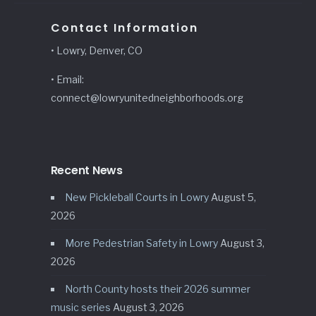
Contact Information
• Lowry, Denver, CO
• Email:
connect@lowryunitedneighborhoods.org
Recent News
New Pickleball Courts in Lowry
August 5,
2026
More Pedestrian Safety in Lowry
August 3,
2026
North County hosts their 2026 summer
music series
August 3, 2026