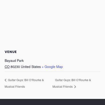
VENUE
Bayaud Park
CO
80230
United States
+ Google Map
Guitar Guys: Bill O’Rourke &
Guitar Guys: Bill O’Rourke &
Musical Friends
Musical Friends