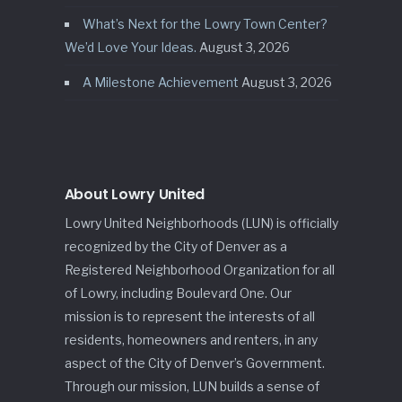
What’s Next for the Lowry Town Center?
We’d Love Your Ideas.
August 3, 2026
A Milestone Achievement
August 3, 2026
About Lowry United
Lowry United Neighborhoods (LUN) is officially
recognized by the City of Denver as a
Registered Neighborhood Organization for all
of Lowry, including Boulevard One. Our
mission is to represent the interests of all
residents, homeowners and renters, in any
aspect of the City of Denver’s Government.
Through our mission, LUN builds a sense of