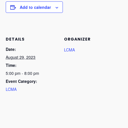
Add to calendar
DETAILS
ORGANIZER
Date:
LCMA
August 29, 2023
Time:
5:00 pm - 8:00 pm
Event Category:
LCMA