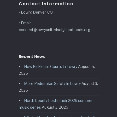
Contact Information
• Lowry, Denver, CO
• Email:
connect@lowryunitedneighborhoods.org
Recent News
New Pickleball Courts in Lowry
August 5,
2026
More Pedestrian Safety in Lowry
August 3,
2026
North County hosts their 2026 summer
music series
August 3, 2026