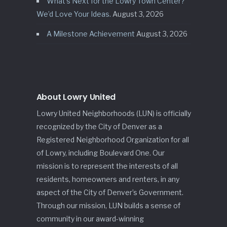
What’s Next for the Lowry Town Center?
We’d Love Your Ideas.
August 3, 2026
A Milestone Achievement
August 3, 2026
About Lowry United
Lowry United Neighborhoods (LUN) is officially
recognized by the City of Denver as a
Registered Neighborhood Organization for all
of Lowry, including Boulevard One. Our
mission is to represent the interests of all
residents, homeowners and renters, in any
aspect of the City of Denver’s Government.
Through our mission, LUN builds a sense of
community in our award-winning