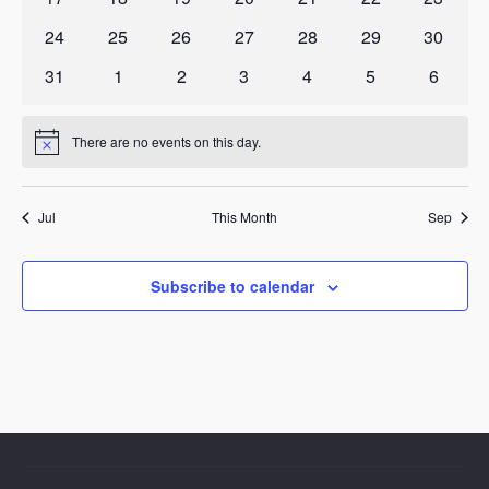
events
events
events
events
events
events
events
0
0
0
0
0
0
0
24
25
26
27
28
29
30
events
events
events
events
events
events
events
0
0
0
0
0
0
0
31
1
2
3
4
5
6
events
events
events
events
events
events
events
There are no events on this day.
Notice
Jul
This Month
Sep
Subscribe to calendar