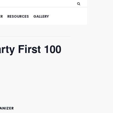
ER
RESOURCES
GALLERY
ty First 100
ANIZER