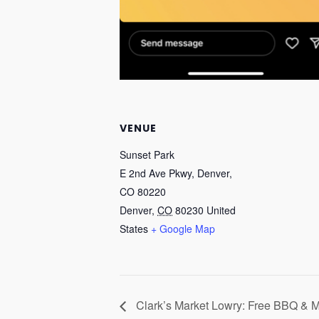
VENUE
Sunset Park
E 2nd Ave Pkwy, Denver,
CO 80220
Denver
,
CO
80230
United
States
+ Google Map
Clark’s Market Lowry: Free BBQ & 