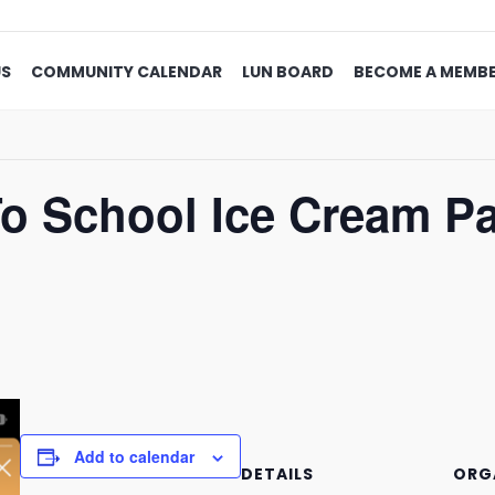
US
COMMUNITY CALENDAR
LUN BOARD
BECOME A MEMB
 School Ice Cream Par
Add to calendar
DETAILS
ORG