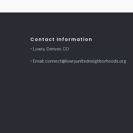
Contact Information
• Lowry, Denver, CO
• Email: connect@lowryunitedneighborhoods.org