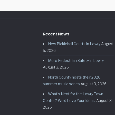
Recent News
New Pickleball Courts in Lowry
August
5, 2026
More Pedestrian Safety in Lowry
August 3, 2026
North County hosts their 2026
summer music series
August 3, 2026
What’s Next for the Lowry Town
Center? We’d Love Your Ideas.
August 3,
2026