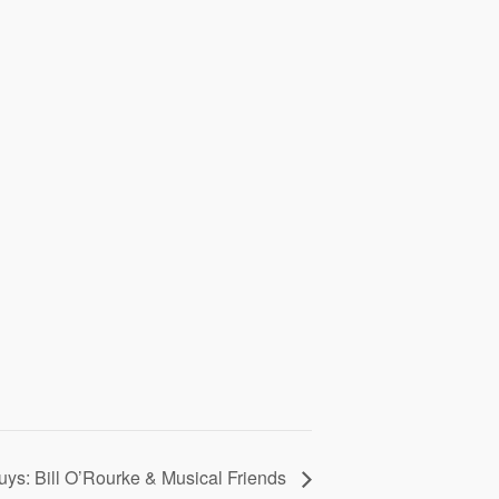
uys: Bill O’Rourke & Musical Friends