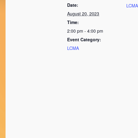
Date:
LCMA
August 20, 2023
Time:
2:00 pm - 4:00 pm
Event Category:
LCMA