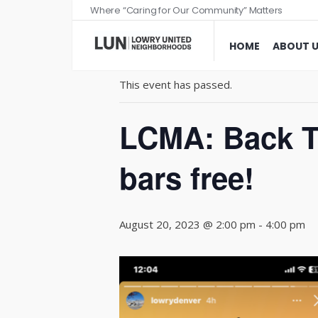
Where “Caring for Our Community” Matters
« All Events
HOME
ABOUT 
This event has passed.
LCMA: Back To
bars free!
August 20, 2023 @ 2:00 pm
-
4:00 pm