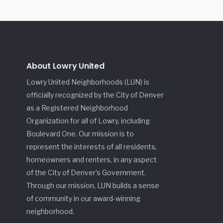
About Lowry United
Lowry United Neighborhoods (LUN) is
officially recognized by the City of Denver
as a Registered Neighborhood
Organization for all of Lowry, including
Boulevard One. Our mission is to
represent the interests of all residents,
homeowners and renters, in any aspect
of the City of Denver’s Government.
Through our mission, LUN builds a sense
of community in our award-winning
neighborhood.