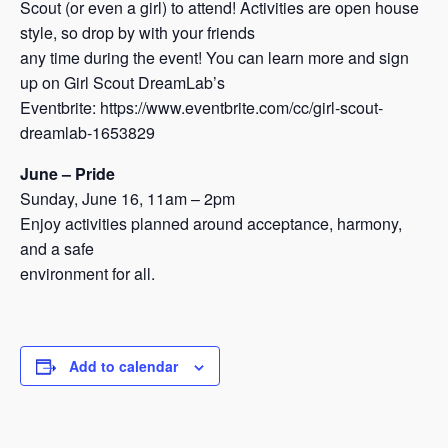
Scout (or even a girl) to attend! Activities are open house
style, so drop by with your friends
any time during the event! You can learn more and sign
up on Girl Scout DreamLab’s
Eventbrite: https://www.eventbrite.com/cc/girl-scout-
dreamlab-1653829
June – Pride
Sunday, June 16, 11am – 2pm
Enjoy activities planned around acceptance, harmony,
and a safe
environment for all.
Add to calendar