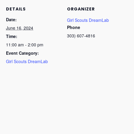
DETAILS
ORGANIZER
Date:
Girl Scouts DreamLab
Phone
June 16, 2024
303) 607-4816
Time:
11:00 am - 2:00 pm
Event Category:
Girl Scouts DreamLab