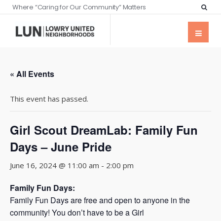
Where “Caring for Our Community” Matters
« All Events
This event has passed.
Girl Scout DreamLab: Family Fun
Days – June Pride
June 16, 2024 @ 11:00 am
-
2:00 pm
Family Fun Days:
Family Fun Days are free and open to anyone in the
community! You don’t have to be a Girl