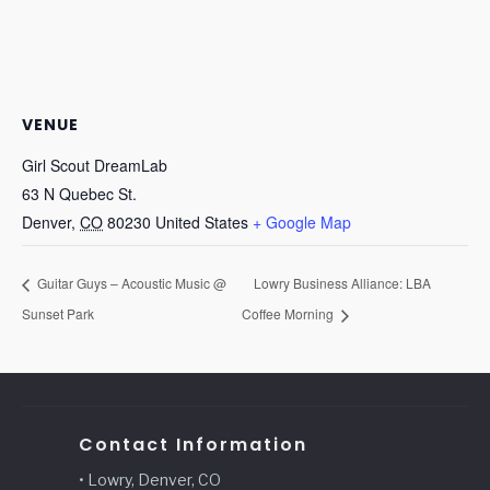
VENUE
Girl Scout DreamLab
63 N Quebec St.
Denver
,
CO
80230
United States
+ Google Map
Guitar Guys – Acoustic Music @
Lowry Business Alliance: LBA
Sunset Park
Coffee Morning
Contact Information
• Lowry, Denver, CO