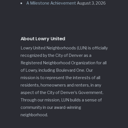
A Milestone Achievement
August 3, 2026
About Lowry United
Lowry United Neighborhoods (LUN) is officially
recognized by the City of Denver as a
Registered Neighborhood Organization for all
of Lowry, including Boulevard One. Our
mission is to represent the interests of all
residents, homeowners and renters, in any
aspect of the City of Denver’s Government.
Through our mission, LUN builds a sense of
community in our award-winning
neighborhood.