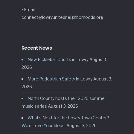
• Email:
connect@lowryunitedneighborhoods.org
Recent News
New Pickleball Courts in Lowry
August 5,
2026
More Pedestrian Safety in Lowry
August 3,
2026
North County hosts their 2026 summer
music series
August 3, 2026
What’s Next for the Lowry Town Center?
We’d Love Your Ideas.
August 3, 2026