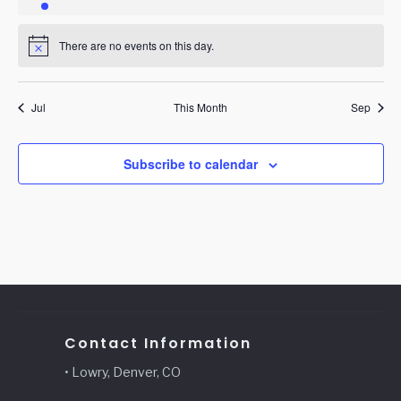
event
events
events
events
events
events
events
There are no events on this day.
Notice
Jul
This Month
Sep
Subscribe to calendar
Contact Information
• Lowry, Denver, CO