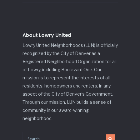
About Lowry United
Lowry United Neighborhoods (LUN) is officially
recognized by the City of Denver as a
Registered Neighborhood Organization for all
of Lowry, including Boulevard One. Our
mission is to represent the interests of all
residents, homeowners and renters, in any
aspect of the City of Denver’s Government.
Through our mission, LUN builds a sense of
community in our award-winning
neighborhood.