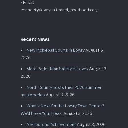
• Email:
connect@lowryunitedneighborhoods.org
Recent News
New Pickleball Courts in Lowry
August 5,
2026
More Pedestrian Safety in Lowry
August 3,
2026
North County hosts their 2026 summer
music series
August 3, 2026
What’s Next for the Lowry Town Center?
We’d Love Your Ideas.
August 3, 2026
A Milestone Achievement
August 3, 2026