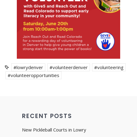
#lowrydenver
#volunteerdenver
#volunteering
#volunteeropportunities
RECENT POSTS
New Pickleball Courts in Lowry