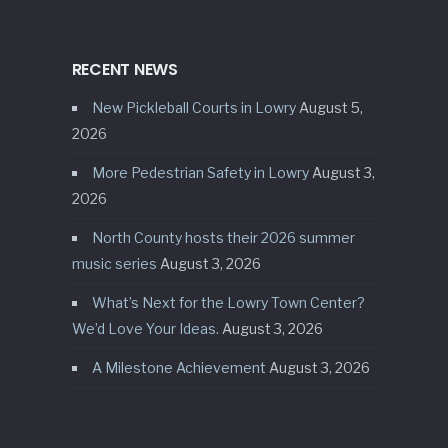
RECENT NEWS
New Pickleball Courts in Lowry
August 5,
2026
More Pedestrian Safety in Lowry
August 3,
2026
North County hosts their 2026 summer
music series
August 3, 2026
What’s Next for the Lowry Town Center?
We’d Love Your Ideas.
August 3, 2026
A Milestone Achievement
August 3, 2026