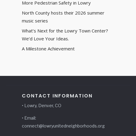
More Pedestrian Safety in Lowry
North County hosts their 2026 summer
music series
What’s Next for the Lowry Town Center?
We’d Love Your Ideas.
A Milestone Achievement
CONTACT INFORMATION
• Lowry, Denver, CO
• Email:
connect@lowryunitedneighborhoods.org