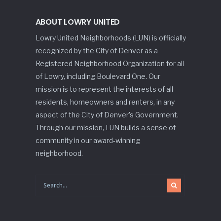
ABOUT LOWRY UNITED
Lowry United Neighborhoods (LUN) is officially
recognized by the City of Denver as a
Registered Neighborhood Organization for all
of Lowry, including Boulevard One. Our
mission is to represent the interests of all
residents, homeowners and renters, in any
aspect of the City of Denver’s Government.
Through our mission, LUN builds a sense of
community in our award-winning
neighborhood.