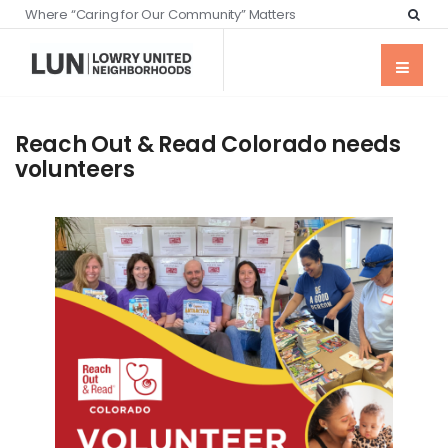
Where “Caring for Our Community” Matters
Reach Out & Read Colorado needs
volunteers