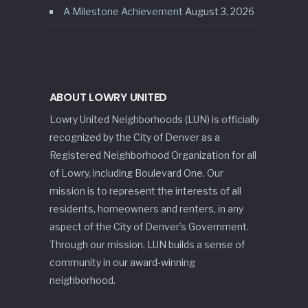
A Milestone Achievement
August 3, 2026
ABOUT LOWRY UNITED
Lowry United Neighborhoods (LUN) is officially
recognized by the City of Denver as a
Registered Neighborhood Organization for all
of Lowry, including Boulevard One. Our
mission is to represent the interests of all
residents, homeowners and renters, in any
aspect of the City of Denver’s Government.
Through our mission, LUN builds a sense of
community in our award-winning
neighborhood.