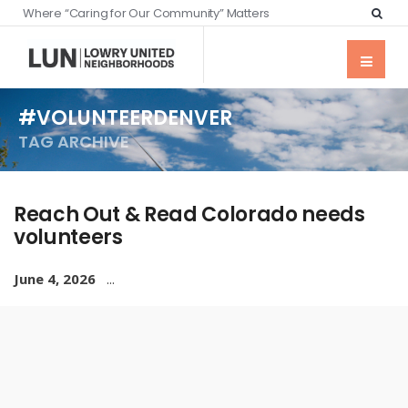
Where “Caring for Our Community” Matters
#VOLUNTEERDENVER
TAG ARCHIVE
Reach Out & Read Colorado needs
volunteers
June 4, 2026
...