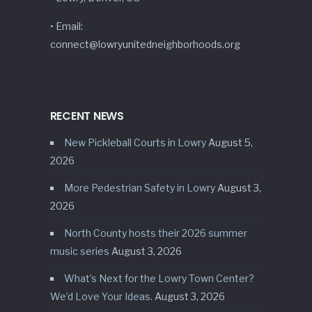
• Email:
connect@lowryunitedneighborhoods.org
RECENT NEWS
New Pickleball Courts in Lowry
August 5,
2026
More Pedestrian Safety in Lowry
August 3,
2026
North County hosts their 2026 summer
music series
August 3, 2026
What’s Next for the Lowry Town Center?
We’d Love Your Ideas.
August 3, 2026