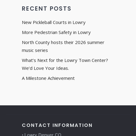
RECENT POSTS
New Pickleball Courts in Lowry
More Pedestrian Safety in Lowry
North County hosts their 2026 summer
music series
What’s Next for the Lowry Town Center?
We’d Love Your Ideas.
A Milestone Achievement
CONTACT INFORMATION
• Lowry, Denver, CO