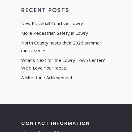
RECENT POSTS
New Pickleball Courts in Lowry
More Pedestrian Safety in Lowry
North County hosts their 2026 summer
music series
What’s Next for the Lowry Town Center?
We’d Love Your Ideas.
A Milestone Achievement
CONTACT INFORMATION