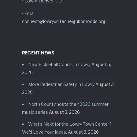
• Lowry, Denver, CO
• Email:
connect@lowryunitedneighborhoods.org
RECENT NEWS
New Pickleball Courts in Lowry
August 5,
2026
More Pedestrian Safety in Lowry
August 3,
2026
North County hosts their 2026 summer
music series
August 3, 2026
What’s Next for the Lowry Town Center?
We’d Love Your Ideas.
August 3, 2026