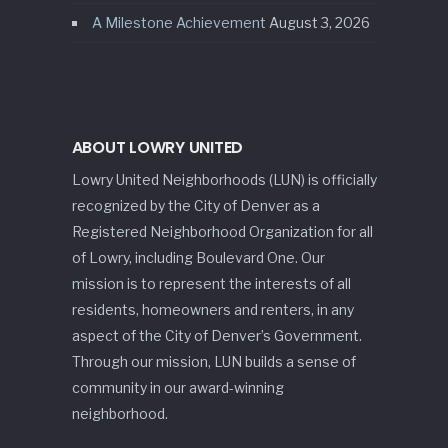
A Milestone Achievement
August 3, 2026
ABOUT LOWRY UNITED
Lowry United Neighborhoods (LUN) is officially
recognized by the City of Denver as a
Registered Neighborhood Organization for all
of Lowry, including Boulevard One. Our
mission is to represent the interests of all
residents, homeowners and renters, in any
aspect of the City of Denver’s Government.
Through our mission, LUN builds a sense of
community in our award-winning
neighborhood.