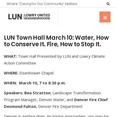
Where “Caring for Our Community” Matters
LUN Town Hall March 10: Water, How
to Conserve It. Fire, How to Stop It.
WHAT:
Town Hall Presented by LUN and Lowry Climate
Action Committee
WHERE:
Eisenhower Chapel
WHEN: March 10, 7 to 8:30 p.m.
Speakers:
Bea Stratton
, Landscape Transformation
Program Manager, Denver Water, and
Denver Fire Chief
Desmond Fulton
, Denver Fire Department
Denver is getting drier. As Spring approaches, you may be