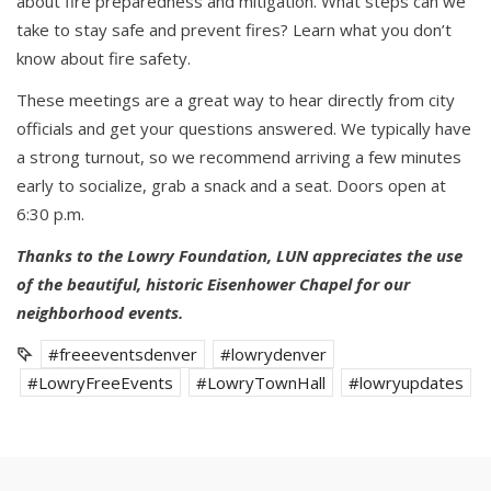
about fire preparedness and mitigation. What steps can we
take to stay safe and prevent fires? Learn what you don’t
know about fire safety.
These meetings are a great way to hear directly from city
officials and get your questions answered. We typically have
a strong turnout, so we recommend arriving a few minutes
early to socialize, grab a snack and a seat. Doors open at
6:30 p.m.
Thanks to the Lowry Foundation, LUN appreciates the use
of the beautiful, historic Eisenhower Chapel for our
neighborhood events.
#freeeventsdenver
#lowrydenver
#LowryFreeEvents
#LowryTownHall
#lowryupdates