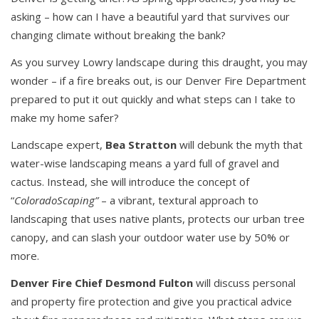
asking – how can I have a beautiful yard that survives our
changing climate without breaking the bank?
As you survey Lowry landscape during this draught, you may
wonder – if a fire breaks out, is our Denver Fire Department
prepared to put it out quickly and what steps can I take to
make my home safer?
Landscape expert,
Bea Stratton
will debunk the myth that
water-wise landscaping means a yard full of gravel and
cactus. Instead, she will introduce the concept of
“
ColoradoScaping”
– a vibrant, textural approach to
landscaping that uses native plants, protects our urban tree
canopy, and can slash your outdoor water use by 50% or
more.
Denver Fire Chief Desmond Fulton
will discuss personal
and property fire protection and give you practical advice