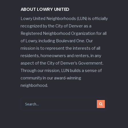
ABOUT LOWRY UNITED
Lowry United Neighborhoods (LUN) is officially
recognized by the City of Denver as a
Registered Neighborhood Organization for all
of Lowry, including Boulevard One. Our
mission is to represent the interests of all
residents, homeowners and renters, in any
aspect of the City of Denver’s Government.
Through our mission, LUN builds a sense of
community in our award-winning
neighborhood.