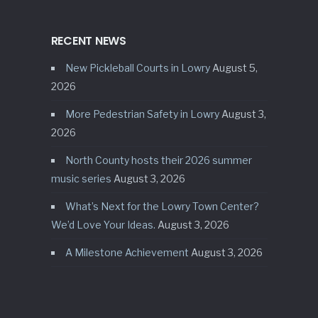
RECENT NEWS
New Pickleball Courts in Lowry
August 5,
2026
More Pedestrian Safety in Lowry
August 3,
2026
North County hosts their 2026 summer
music series
August 3, 2026
What’s Next for the Lowry Town Center?
We’d Love Your Ideas.
August 3, 2026
A Milestone Achievement
August 3, 2026