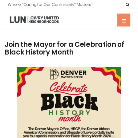
Where “Caring for Our Community” Matters
Join the Mayor for a Celebration of
Black History Month