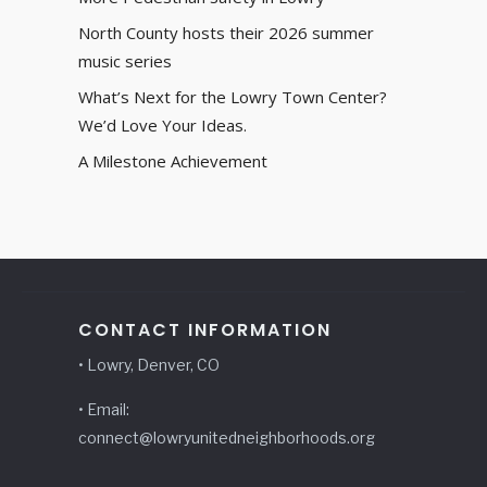
North County hosts their 2026 summer
music series
What’s Next for the Lowry Town Center?
We’d Love Your Ideas.
A Milestone Achievement
CONTACT INFORMATION
• Lowry, Denver, CO
• Email:
connect@lowryunitedneighborhoods.org