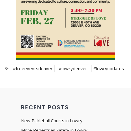
#freeeventsdenver
#lowrydenver
#lowryupdates
RECENT POSTS
New Pickleball Courts in Lowry
More Pedestrian Safety in Lowry