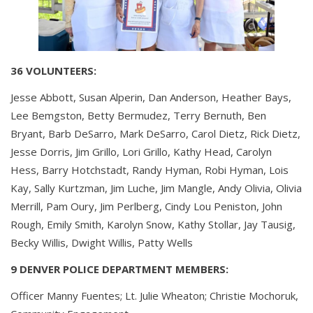
36 VOLUNTEERS:
Jesse Abbott, Susan Alperin, Dan Anderson, Heather Bays,
Lee Bemgston, Betty Bermudez, Terry Bernuth, Ben
Bryant, Barb DeSarro, Mark DeSarro, Carol Dietz, Rick Dietz,
Jesse Dorris, Jim Grillo, Lori Grillo, Kathy Head, Carolyn
Hess, Barry Hotchstadt, Randy Hyman, Robi Hyman, Lois
Kay, Sally Kurtzman, Jim Luche, Jim Mangle, Andy Olivia, Olivia
Merrill, Pam Oury, Jim Perlberg, Cindy Lou Peniston, John
Rough, Emily Smith, Karolyn Snow, Kathy Stollar, Jay Tausig,
Becky Willis, Dwight Willis, Patty Wells
9 DENVER POLICE DEPARTMENT MEMBERS:
Officer Manny Fuentes; Lt. Julie Wheaton; Christie Mochoruk,