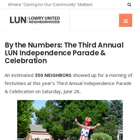
Where “Caring for Our Community” Matters
By the Numbers: The Third Annual
LUN Independence Parade &
Celebration
An estimated
350 NEIGHBORS
showed up for a morning of
festivities at this year’s Third Annual Independence Parade
& Celebration on Saturday, June 28
.