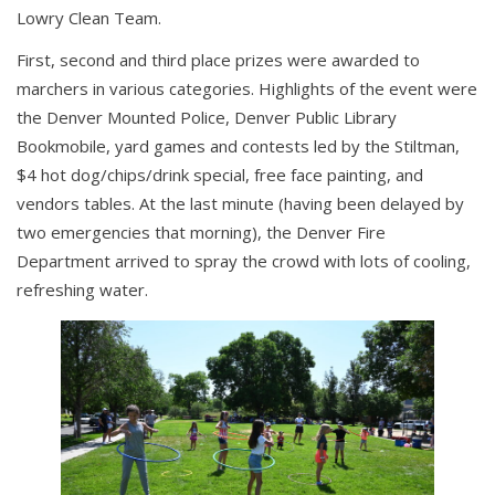
Lowry Clean Team.
First, second and third place prizes were awarded to
marchers in various categories. Highlights of the event were
the Denver Mounted Police, Denver Public Library
Bookmobile, yard games and contests led by the Stiltman,
$4 hot dog/chips/drink special, free face painting, and
vendors tables. At the last minute (having been delayed by
two emergencies that morning), the Denver Fire
Department arrived to spray the crowd with lots of cooling,
refreshing water.