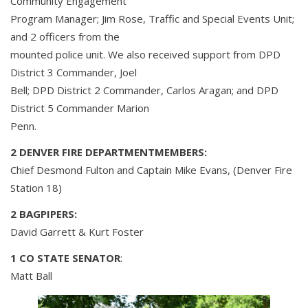
Community Engagement
Program Manager; Jim Rose, Traffic and Special Events Unit;
and 2 officers from the
mounted police unit. We also received support from DPD
District 3 Commander, Joel
Bell; DPD District 2 Commander, Carlos Aragan; and DPD
District 5 Commander Marion
Penn.
2 DENVER FIRE DEPARTMENTMEMBERS:
Chief Desmond Fulton and Captain Mike Evans, (Denver Fire
Station 18)
2 BAGPIPERS:
David Garrett & Kurt Foster
1 CO STATE SENATOR
:
Matt Ball