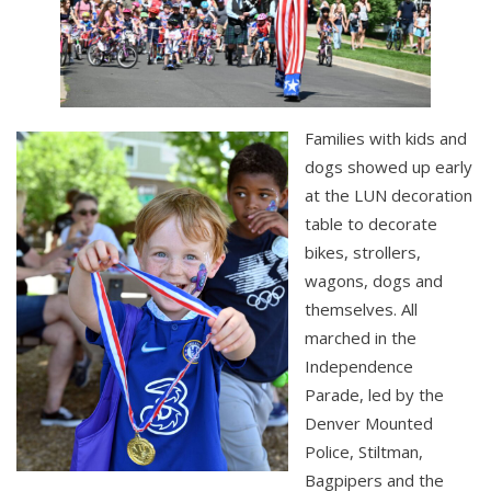
Families with kids and
dogs showed up early
at the LUN decoration
table to decorate
bikes, strollers,
wagons, dogs and
themselves. All
marched in the
Independence
Parade, led by the
Denver Mounted
Police, Stiltman,
Bagpipers and the