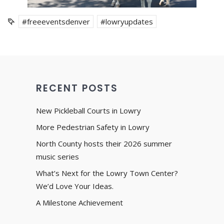
#freeeventsdenver
#lowryupdates
RECENT POSTS
New Pickleball Courts in Lowry
More Pedestrian Safety in Lowry
North County hosts their 2026 summer
music series
What’s Next for the Lowry Town Center?
We’d Love Your Ideas.
A Milestone Achievement