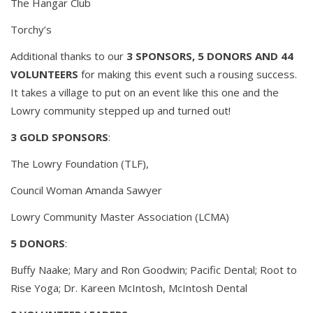
The Hangar Club
Torchy’s
Additional thanks to our
3 SPONSORS, 5 DONORS AND 44
VOLUNTEERS
for making this event such a rousing success.
It takes a village to put on an event like this one and the
Lowry community stepped up and turned out!
3 GOLD SPONSORS
:
The Lowry Foundation (TLF),
Council Woman Amanda Sawyer
Lowry Community Master Association (LCMA)
5 DONORS
:
Buffy Naake; Mary and Ron Goodwin; Pacific Dental; Root to
Rise Yoga; Dr. Kareen McIntosh, McIntosh Dental