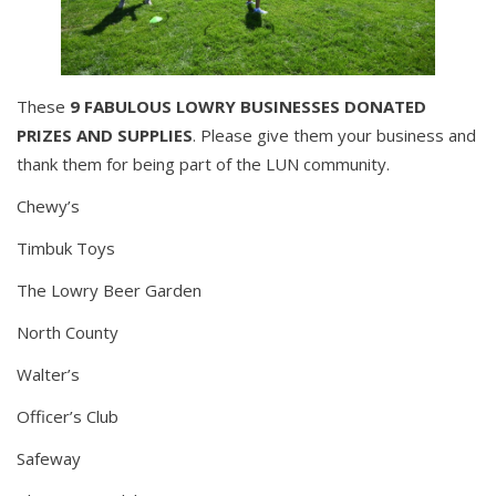
These
9 FABULOUS LOWRY BUSINESSES DONATED
PRIZES AND SUPPLIES
. Please give them your business and
thank them for being part of the LUN community.
Chewy’s
Timbuk Toys
The Lowry Beer Garden
North County
Walter’s
Officer’s Club
Safeway