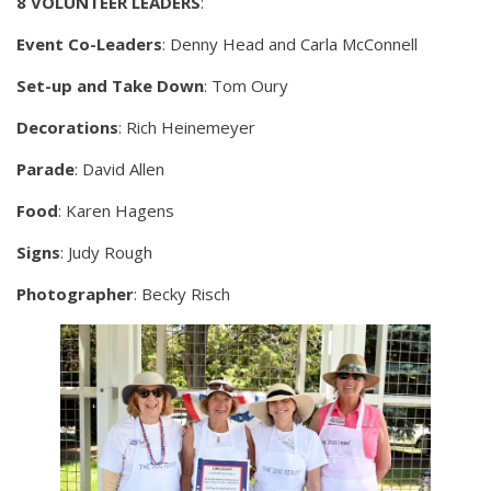
8 VOLUNTEER LEADERS
:
Event Co-Leaders
: Denny Head and Carla McConnell
Set-up and Take Down
: Tom Oury
Decorations
: Rich Heinemeyer
Parade
: David Allen
Food
: Karen Hagens
Signs
: Judy Rough
Photographer
: Becky Risch