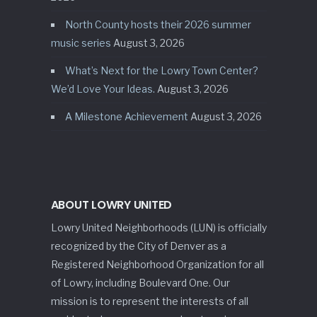
North County hosts their 2026 summer
music series
August 3, 2026
What’s Next for the Lowry Town Center?
We’d Love Your Ideas.
August 3, 2026
A Milestone Achievement
August 3, 2026
ABOUT LOWRY UNITED
Lowry United Neighborhoods (LUN) is officially
recognized by the City of Denver as a
Registered Neighborhood Organization for all
of Lowry, including Boulevard One. Our
mission is to represent the interests of all