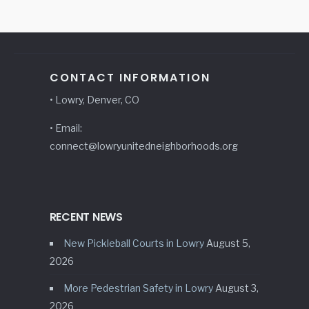
CONTACT INFORMATION
• Lowry, Denver, CO
• Email:
connect@lowryunitedneighborhoods.org
RECENT NEWS
New Pickleball Courts in Lowry
August 5,
2026
More Pedestrian Safety in Lowry
August 3,
2026