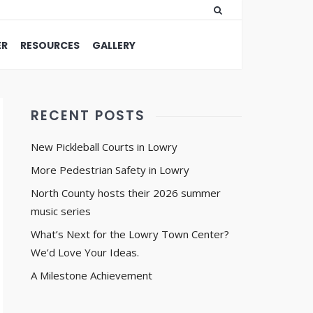
ER
RESOURCES
GALLERY
RECENT POSTS
New Pickleball Courts in Lowry
More Pedestrian Safety in Lowry
North County hosts their 2026 summer
music series
What’s Next for the Lowry Town Center?
We’d Love Your Ideas.
A Milestone Achievement