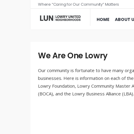
Where “Caring for Our Community” Matters
HOME
ABOUT 
We Are One Lowry
Our community is fortunate to have many organ
businesses. Here is information on each of t
Lowry Foundation, Lowry Community Master A
(BOCA), and the Lowry Business Alliance (LBA).