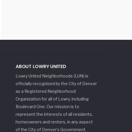
ABOUT LOWRY UNITED
Lowry United Neighborhoods (LUN) is
officially recognized by the City of Denver
as a Registered Neighborhood
Organization for all of Lowry, including
Boulevard One. Our mission is to
represent the interests of all residents,
homeowners and renters, in any aspect
of the City of Denver’s Government.