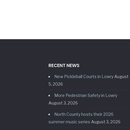
RECENT NEWS
New Pickleball Courts in Lowry
August
5, 2026
More Pedestrian Safety in Lowry
August 3, 2026
North County hosts their 2026
summer music series
August 3, 2026