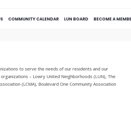
US
COMMUNITY CALENDAR
LUN BOARD
BECOME A MEMB
izations to serve the needs of our residents and our
he organizations – Lowry United Neighborhoods (LUN), The
ssociation (LCMA), Boulevard One Community Association