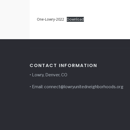
One-Lowry-2022
Download
CONTACT INFORMATION
• Lowry, Denver, CO
• Email: connect@lowryunitedneighborhoods.org