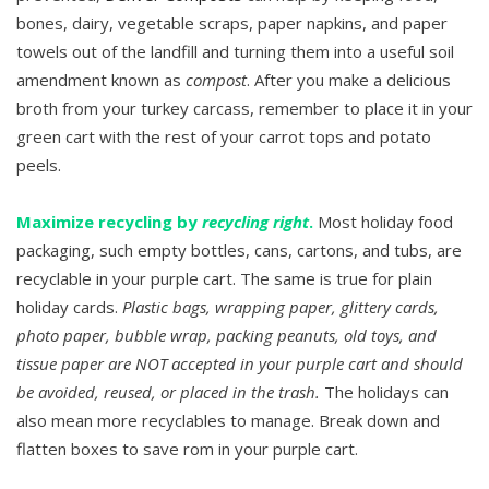
bones, dairy, vegetable scraps, paper napkins, and paper
towels out of the landfill and turning them into a useful soil
amendment known as
compost
. After you make a delicious
broth from your turkey carcass, remember to place it in your
green cart with the rest of your carrot tops and potato
peels.
Maximize recycling by
recycling right
.
Most holiday food
packaging, such empty bottles, cans, cartons, and tubs, are
recyclable in your purple cart. The same is true for plain
holiday cards.
Plastic bags, wrapping paper, glittery cards,
photo paper, bubble wrap, packing peanuts, old toys, and
tissue paper are NOT accepted in your purple cart and should
be avoided, reused, or placed in the trash.
The holidays can
also mean more recyclables to manage. Break down and
flatten boxes to save rom in your purple cart.