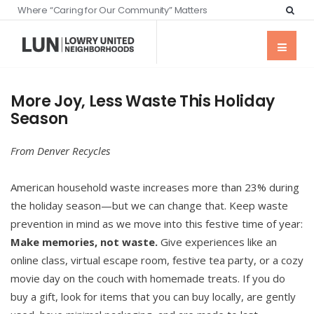
Where “Caring for Our Community” Matters
More Joy, Less Waste This Holiday
Season
From Denver Recycles
American household waste increases more than 23% during
the holiday season—but we can change that. Keep waste
prevention in mind as we move into this festive time of year:
Make memories, not waste.
Give experiences like an
online class, virtual escape room, festive tea party, or a cozy
movie day on the couch with homemade treats. If you do
buy a gift, look for items that you can buy locally, are gently