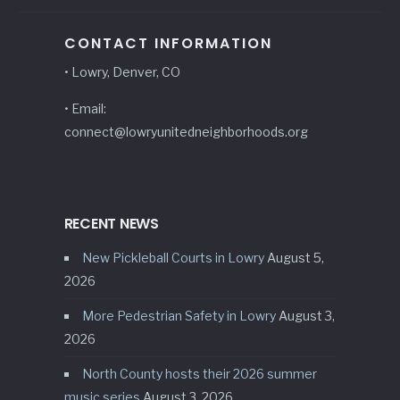
CONTACT INFORMATION
• Lowry, Denver, CO
• Email:
connect@lowryunitedneighborhoods.org
RECENT NEWS
New Pickleball Courts in Lowry
August 5,
2026
More Pedestrian Safety in Lowry
August 3,
2026
North County hosts their 2026 summer
music series
August 3, 2026