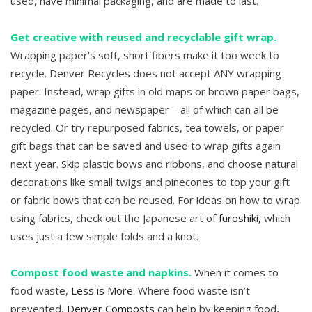
used, have minimal packaging, and are made to last.
Get creative with reused and recyclable gift wrap.
Wrapping paper’s soft, short fibers make it too week to
recycle. Denver Recycles does not accept ANY wrapping
paper. Instead, wrap gifts in old maps or brown paper bags,
magazine pages, and newspaper – all of which can all be
recycled. Or try repurposed fabrics, tea towels, or paper
gift bags that can be saved and used to wrap gifts again
next year. Skip plastic bows and ribbons, and choose natural
decorations like small twigs and pinecones to top your gift
or fabric bows that can be reused. For ideas on how to wrap
using fabrics, check out the Japanese art of
furoshiki,
which
uses just a few simple folds and a knot.
Compost food waste and napkins.
When it comes to
food waste,
Less is More
. Where food waste isn’t
prevented,
Denver Composts
can help by keeping food,