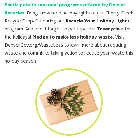
Participate in seasonal programs offered by Denver
Recycles.
Bring unwanted holiday lights to our Cherry Creek
Recycle Drop-Off during our
Recycle Your Holiday Lights
program. And, don’t forget to participate in
Treecycle
after
the holidays!
Pledge to make less holiday waste.
Visit
DenverGov.org/WasteLess
to learn more about reducing
waste and commit to taking action to reduce your waste this
holiday season