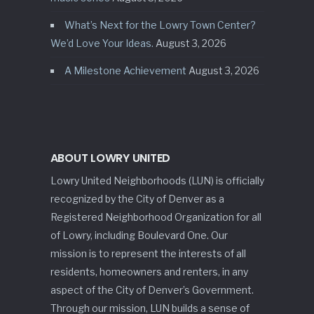
What’s Next for the Lowry Town Center?
We’d Love Your Ideas.
August 3, 2026
A Milestone Achievement
August 3, 2026
ABOUT LOWRY UNITED
Lowry United Neighborhoods (LUN) is officially
recognized by the City of Denver as a
Registered Neighborhood Organization for all
of Lowry, including Boulevard One. Our
mission is to represent the interests of all
residents, homeowners and renters, in any
aspect of the City of Denver’s Government.
Through our mission, LUN builds a sense of