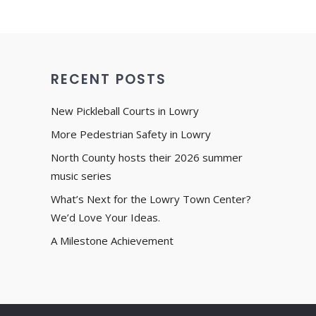
RECENT POSTS
New Pickleball Courts in Lowry
More Pedestrian Safety in Lowry
North County hosts their 2026 summer
music series
What’s Next for the Lowry Town Center?
We’d Love Your Ideas.
A Milestone Achievement