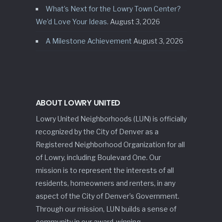
What’s Next for the Lowry Town Center?
We’d Love Your Ideas.
August 3, 2026
A Milestone Achievement
August 3, 2026
ABOUT LOWRY UNITED
Lowry United Neighborhoods (LUN) is officially
recognized by the City of Denver as a
Registered Neighborhood Organization for all
of Lowry, including Boulevard One. Our
mission is to represent the interests of all
residents, homeowners and renters, in any
aspect of the City of Denver’s Government.
Through our mission, LUN builds a sense of
community in our award-winning