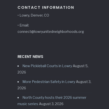
CONTACT INFORMATION
• Lowry, Denver, CO
• Email:
connect@lowryunitedneighborhoods.org
RECENT NEWS
New Pickleball Courts in Lowry
August 5,
2026
More Pedestrian Safety in Lowry
August 3,
2026
North County hosts their 2026 summer
music series
August 3, 2026