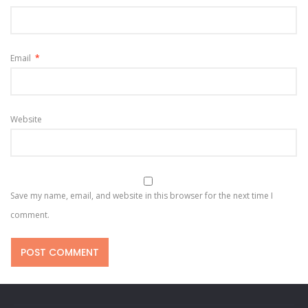
Email
*
Website
Save my name, email, and website in this browser for the next time I
comment.