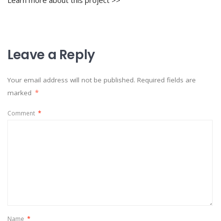
Learn more about this project >>
Leave a Reply
Your email address will not be published.
Required fields are
marked
*
Comment
*
Name
*