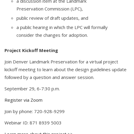
a discussion item at the Landmark
Preservation Commission (LPC),
public review of draft updates, and
a public hearing in which the LPC will formally
consider the changes for adoption.
Project Kickoff Meeting
Join Denver Landmark Preservation for a virtual project
kickoff meeting to learn about the design guidelines update
followed by a question and answer session.
September 29, 6-7:30 p.m.
Register via Zoom
Join by phone: 720-928-9299
Webinar ID: 871 8939 5003