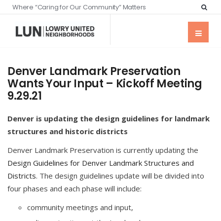
Where “Caring for Our Community” Matters
Denver Landmark Preservation
Wants Your Input – Kickoff Meeting
9.29.21
Denver is updating the design guidelines for landmark
structures and historic districts
Denver Landmark Preservation is currently updating the
Design Guidelines for Denver Landmark Structures and
Districts
. The design guidelines update will be divided into
four phases and each phase will include:
community meetings and input,