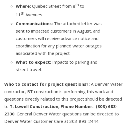
th
Where:
Quebec Street from 8
to
th
11
Avenues.
Communications:
The attached letter was
sent to impacted customers in August, and
customers will receive advance notice and
coordination for any planned water outages
associated with the project.
What to expect:
Impacts to parking and
street travel.
Who to contact for project questions?:
A Denver Water
contractor, BT construction is performing this work and
questions directly related to this project should be directed
to
T. Lowell Construction, Phone Number: (303) 688-
2330
. General Denver Water questions can be directed to
Denver Water Customer Care at 303-893-2444.