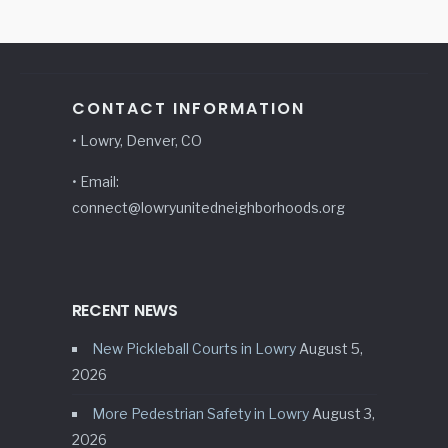
CONTACT INFORMATION
• Lowry, Denver, CO
• Email:
connect@lowryunitedneighborhoods.org
RECENT NEWS
New Pickleball Courts in Lowry
August 5,
2026
More Pedestrian Safety in Lowry
August 3,
2026