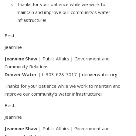
Thanks for your patience while we work to
maintain and improve our community’s water
infrastructure!
Best,
Jeannine
Jeannine Shaw
| Public Affairs | Government and
Community Relations
Denver Water
| t: 303-628-7017 |
denverwater.org
Thanks for your patience while we work to maintain and
improve our community’s water infrastructure!
Best,
Jeannine
Jeannine Shaw
| Public Affairs | Government and