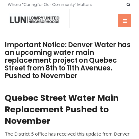
Where “Caring for Our Community” Matters
Important Notice: Denver Water has
an upcoming water main
replacement project on Quebec
Street from 8th to 11th Avenues.
Pushed to November
Quebec Street Water Main
Replacement Pushed to
November
The District 5 office has received this update from Denver