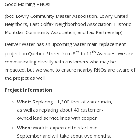
Good Morning RNOs!
(bcc: Lowry Community Master Association, Lowry United
Neighbors, East Colfax Neighborhood Association, Historic
Montclair Community Association, and Fax Partnership)
Denver Water has an upcoming water main replacement
th
th
project on Quebec Street from 8
to 11
Avenues. We are
communicating directly with customers who may be
impacted, but we want to ensure nearby RNOs are aware of
the project as well.
Project Information
What:
Replacing ~1,300 feet of water main,
as well as replacing about 40 customer-
owned lead service lines with copper.
When:
Work is expected to start mid-
September and will take about two months.