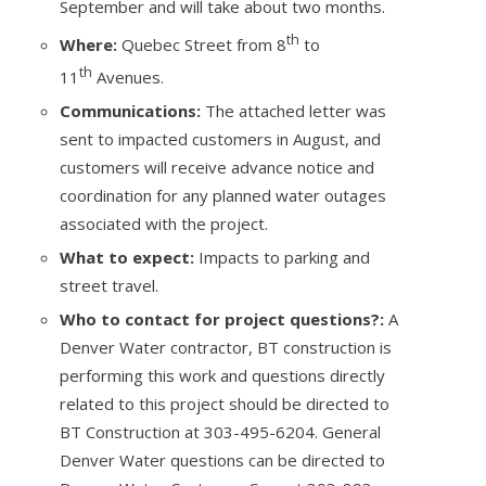
September and will take about two months.
th
Where:
Quebec Street from 8
to
th
11
Avenues.
Communications:
The attached letter was
sent to impacted customers in August, and
customers will receive advance notice and
coordination for any planned water outages
associated with the project.
What to expect:
Impacts to parking and
street travel.
Who to contact for project questions?:
A
Denver Water contractor, BT construction is
performing this work and questions directly
related to this project should be directed to
BT Construction at 303-495-6204. General
Denver Water questions can be directed to