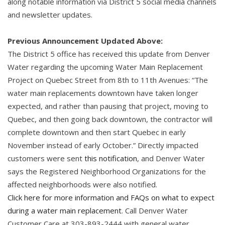
along notable information via District 5 social media channels
and newsletter updates.
Previous Announcement Updated Above:
The District 5 office has received this update from Denver
Water regarding the upcoming Water Main Replacement
Project on Quebec Street from 8th to 11th Avenues: “The
water main replacements downtown have taken longer
expected, and rather than pausing that project, moving to
Quebec, and then going back downtown, the contractor will
complete downtown and then start Quebec in early
November instead of early October.” Directly impacted
customers were sent
this notification
, and Denver Water
says the Registered Neighborhood Organizations for the
affected neighborhoods were also notified.
Click here for more information and FAQs on what to expect
during a water main replacement
. Call Denver Water
Customer Care at 303-893-2444 with general water