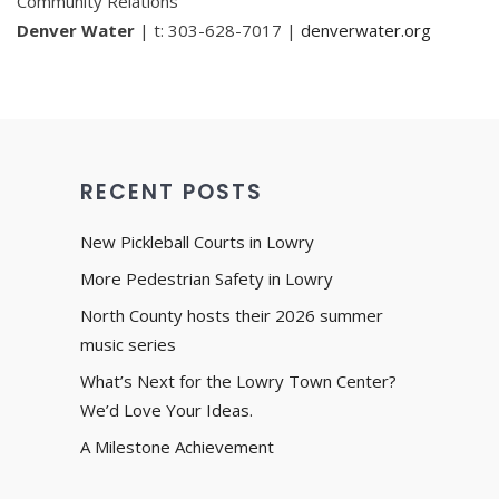
Community Relations
Denver Water
| t: 303-628-7017 |
denverwater.org
RECENT POSTS
New Pickleball Courts in Lowry
More Pedestrian Safety in Lowry
North County hosts their 2026 summer
music series
What’s Next for the Lowry Town Center?
We’d Love Your Ideas.
A Milestone Achievement