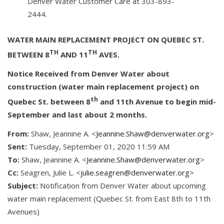
Denver Water Customer Care at 303-893-
2444.
WATER MAIN REPLACEMENT PROJECT ON QUEBEC ST.
TH
TH
BETWEEN 8
AND 11
AVES.
Notice Received from Denver Water about
construction (water main replacement project) on
th
Quebec St. between 8
and 11th Avenue to begin mid-
September and last about 2 months.
From:
Shaw, Jeannine A. <
Jeannine.Shaw@denverwater.org
>
Sent:
Tuesday, September 01, 2020 11:59 AM
To:
Shaw, Jeannine A. <
Jeannine.Shaw@denverwater.org
>
Cc:
Seagren, Julie L. <
julie.seagren@denverwater.org
>
Subject:
Notification from Denver Water about upcoming
water main replacement (Quebec St. from East 8th to 11th
Avenues)