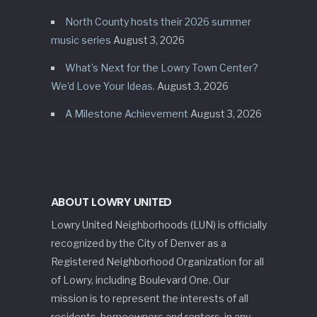
North County hosts their 2026 summer
music series
August 3, 2026
What’s Next for the Lowry Town Center?
We’d Love Your Ideas.
August 3, 2026
A Milestone Achievement
August 3, 2026
ABOUT LOWRY UNITED
Lowry United Neighborhoods (LUN) is officially
recognized by the City of Denver as a
Registered Neighborhood Organization for all
of Lowry, including Boulevard One. Our
mission is to represent the interests of all
residents, homeowners and renters, in any