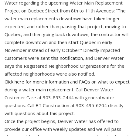
Water regarding the upcoming Water Main Replacement
Project on Quebec Street from 8th to 11th Avenues: “The
water main replacements downtown have taken longer
expected, and rather than pausing that project, moving to
Quebec, and then going back downtown, the contractor will
complete downtown and then start Quebec in early
November instead of early October.” Directly impacted
customers were sent
this notification
, and Denver Water
says the Registered Neighborhood Organizations for the
affected neighborhoods were also notified.
Click here for more information and FAQs on what to expect
during a water main replacement
. Call Denver Water
Customer Care at 303-893-2444 with general water
questions. Call BT Construction at 303-495-6204 directly
with questions about this project.
Once the project begins, Denver Water has offered to
provide our office with weekly updates and we will pass