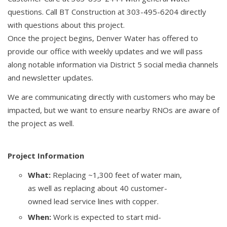
questions. Call BT Construction at 303-495-6204 directly
with questions about this project.
Once the project begins, Denver Water has offered to
provide our office with weekly updates and we will pass
along notable information via District 5 social media channels
and newsletter updates.
We are communicating directly with customers who may be
impacted, but we want to ensure nearby RNOs are aware of
the project as well.
Project Information
What:
Replacing ~1,300 feet of water main,
as well as replacing about 40 customer-
owned lead service lines with copper.
When:
Work is expected to start mid-