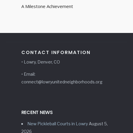
A Milestone Achievement
CONTACT INFORMATION
• Lowry, Denver, CO
• Email:
connect@lowryunitedneighborhoods.org
RECENT NEWS
New Pickleball Courts in Lowry
August 5,
2026