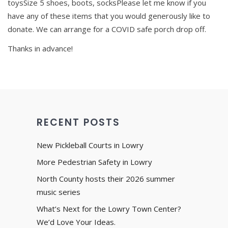
toysSize 5 shoes, boots, socksPlease let me know if you
have any of these items that you would generously like to
donate. We can arrange for a COVID safe porch drop off.
Thanks in advance!
RECENT POSTS
New Pickleball Courts in Lowry
More Pedestrian Safety in Lowry
North County hosts their 2026 summer
music series
What’s Next for the Lowry Town Center?
We’d Love Your Ideas.