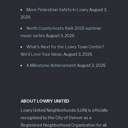
More Pedestrian Safety in Lowry
August 3,
2026
North County hosts their 2026 summer
music series
August 3, 2026
What’s Next for the Lowry Town Center?
We’d Love Your Ideas.
August 3, 2026
A Milestone Achievement
August 3, 2026
ABOUT LOWRY UNITED
Lowry United Neighborhoods (LUN) is officially
recognized by the City of Denver as a
Registered Neighborhood Organization for all