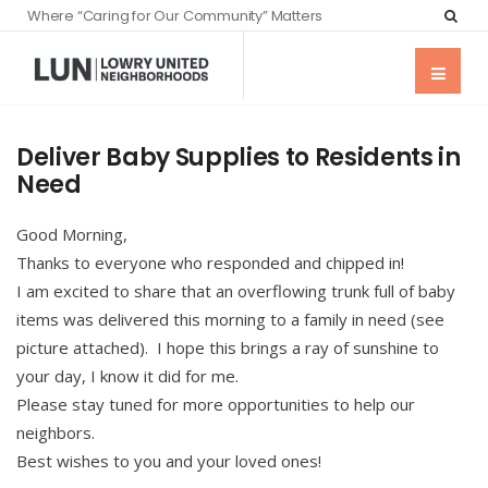
Where “Caring for Our Community” Matters
Deliver Baby Supplies to Residents in
Need
Good Morning,
Thanks to everyone who responded and chipped in!
I am excited to share that an overflowing trunk full of baby
items was delivered this morning to a family in need (see
picture attached). I hope this brings a ray of sunshine to
your day, I know it did for me.
Please stay tuned for more opportunities to help our
neighbors.
Best wishes to you and your loved ones!