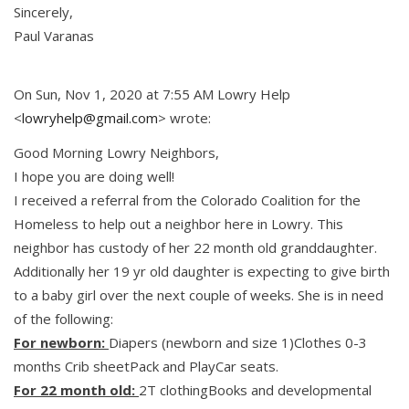
Sincerely,
Paul Varanas
On Sun, Nov 1, 2020 at 7:55 AM Lowry Help
<
lowryhelp@gmail.com
> wrote:
Good Morning Lowry Neighbors,
I hope you are doing well!
I received a referral from the Colorado Coalition for the
Homeless to help out a neighbor here in Lowry. This
neighbor has custody of her 22 month old granddaughter.
Additionally her 19 yr old daughter is expecting to give birth
to a baby girl over the next couple of weeks. She is in need
of the following:
For newborn:
Diapers (newborn and size 1)Clothes 0-3
months Crib sheetPack and PlayCar seats.
For 22 month old:
2T clothingBooks and developmental