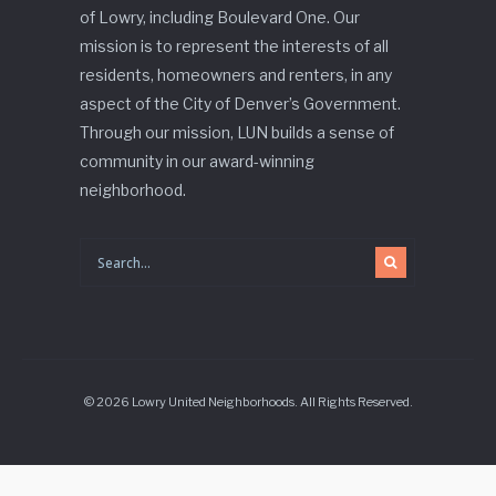
of Lowry, including Boulevard One. Our
mission is to represent the interests of all
residents, homeowners and renters, in any
aspect of the City of Denver’s Government.
Through our mission, LUN builds a sense of
community in our award-winning
neighborhood.
© 2026 Lowry United Neighborhoods. All Rights Reserved.