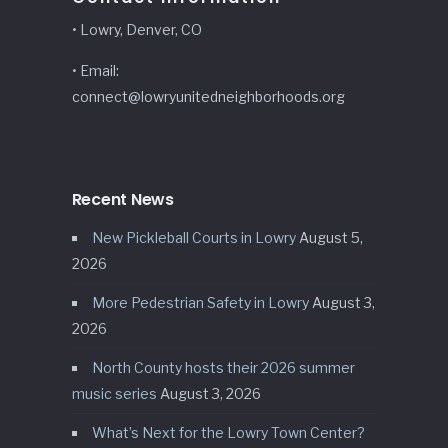
• Lowry, Denver, CO
• Email:
connect@lowryunitedneighborhoods.org
Recent News
New Pickleball Courts in Lowry
August 5,
2026
More Pedestrian Safety in Lowry
August 3,
2026
North County hosts their 2026 summer
music series
August 3, 2026
What’s Next for the Lowry Town Center?