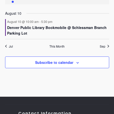
event
events
events
events
events
events
events
August 10
August 10 @ 10:00 am
-
5:30 pm
Denver Public Library Bookmobile @ Schlessman Branch
Parking Lot
Jul
This Month
Sep
Subscribe to calendar
Contact Information