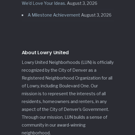
We’d Love Your Ideas.
August 3, 2026
A Milestone Achievement
August 3, 2026
About Lowry United
Lowry United Neighborhoods (LUN) is officially
recognized by the City of Denver as a
Registered Neighborhood Organization for all
of Lowry, including Boulevard One. Our
mission is to represent the interests of all
residents, homeowners and renters, in any
aspect of the City of Denver’s Government.
Through our mission, LUN builds a sense of
community in our award-winning
neighborhood.