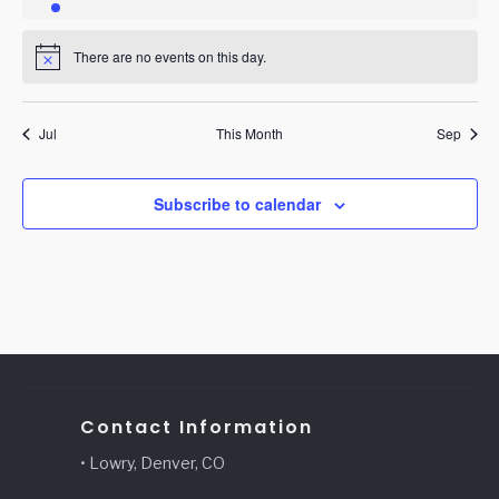
event
events
events
events
events
events
events
There are no events on this day.
Notice
Jul
This Month
Sep
Subscribe to calendar
Contact Information
• Lowry, Denver, CO