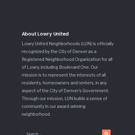
About Lowry United
Lowry United Neighborhoods (LUN) is officially
recognized by the City of Denver as a
Registered Neighborhood Organization for all
of Lowry, including Boulevard One. Our
mission is to represent the interests of all
residents, homeowners and renters, in any
aspect of the City of Denver’s Government.
Through our mission, LUN builds a sense of
community in our award-winning
neighborhood.