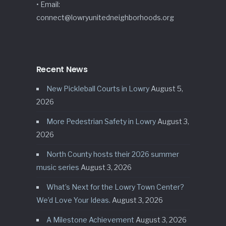
• Email:
connect@lowryunitedneighborhoods.org
Recent News
New Pickleball Courts in Lowry
August 5,
2026
More Pedestrian Safety in Lowry
August 3,
2026
North County hosts their 2026 summer
music series
August 3, 2026
What’s Next for the Lowry Town Center?
We’d Love Your Ideas.
August 3, 2026
A Milestone Achievement
August 3, 2026