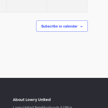
Subscribe to calendar
About Lowry United
Lowry United Neighborhoods (LUN) is