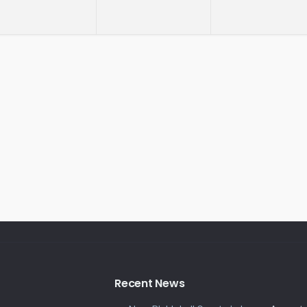
Recent News