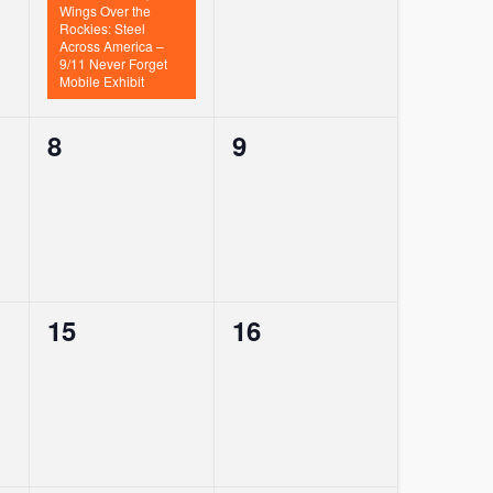
Wings Over the
Rockies: Steel
Across America –
9/11 Never Forget
Mobile Exhibit
0
0
8
9
events,
events,
0
0
15
16
events,
events,