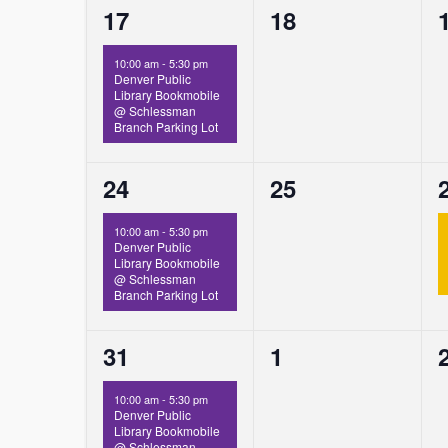
1
0
17
18
event,
events,
10:00 am
-
5:30 pm
Denver Public
Library Bookmobile
@ Schlessman
Branch Parking Lot
1
0
24
25
event,
events,
10:00 am
-
5:30 pm
Denver Public
Library Bookmobile
@ Schlessman
Branch Parking Lot
1
0
31
1
event,
events,
10:00 am
-
5:30 pm
Denver Public
Library Bookmobile
@ Schlessman