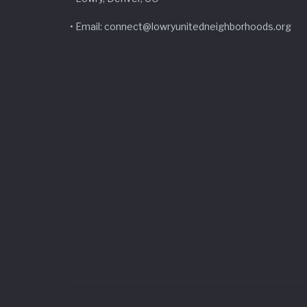
• Email: connect@lowryunitedneighborhoods.org