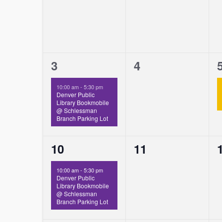
1
0
3
4
event,
events,
10:00 am
-
5:30 pm
Denver Public
Library Bookmobile
@ Schlessman
Branch Parking Lot
1
0
10
11
event,
events,
10:00 am
-
5:30 pm
Denver Public
Library Bookmobile
@ Schlessman
Branch Parking Lot