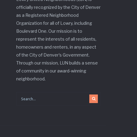
officially recognized by the City of Denver
as a Registered Neighborhood
Organization for all of Lowry, including
Boulevard One. Our mission is to
represent the interests of all residents,
homeowners and renters, in any aspect
of the City of Denver’s Government.
Through our mission, LUN builds a sense
of community in our award-winning
neighborhood.