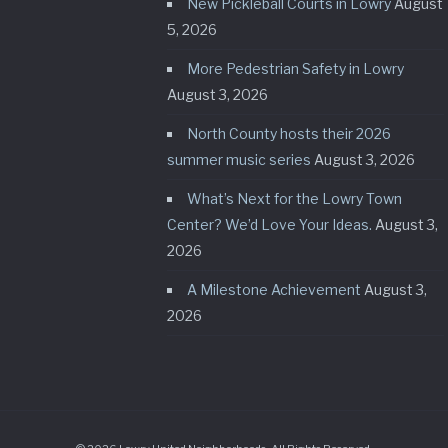
New Pickleball Courts in Lowry
August
5, 2026
More Pedestrian Safety in Lowry
August 3, 2026
North County hosts their 2026
summer music series
August 3, 2026
What’s Next for the Lowry Town
Center? We’d Love Your Ideas.
August 3,
2026
A Milestone Achievement
August 3,
2026