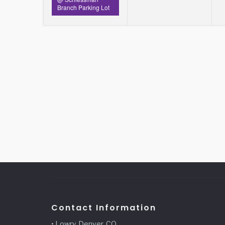
Branch Parking Lot
Contact Information
• Lowry, Denver, CO