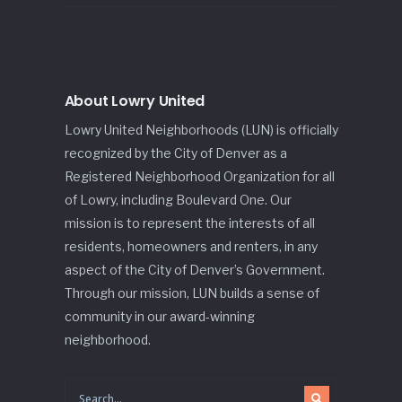
About Lowry United
Lowry United Neighborhoods (LUN) is officially
recognized by the City of Denver as a
Registered Neighborhood Organization for all
of Lowry, including Boulevard One. Our
mission is to represent the interests of all
residents, homeowners and renters, in any
aspect of the City of Denver’s Government.
Through our mission, LUN builds a sense of
community in our award-winning
neighborhood.