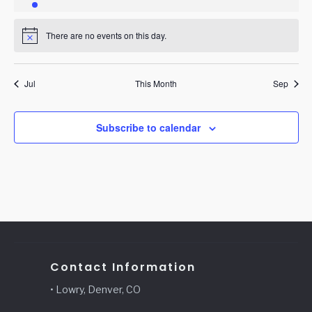
event
events
events
events
events
events
events
There are no events on this day.
Notice
Jul
This Month
Sep
Subscribe to calendar
Contact Information
• Lowry, Denver, CO