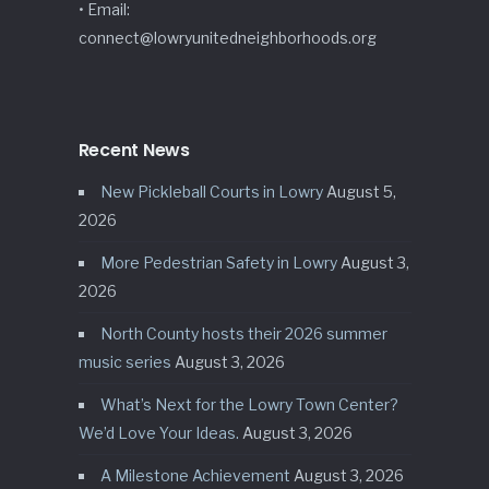
• Email:
connect@lowryunitedneighborhoods.org
Recent News
New Pickleball Courts in Lowry
August 5,
2026
More Pedestrian Safety in Lowry
August 3,
2026
North County hosts their 2026 summer
music series
August 3, 2026
What’s Next for the Lowry Town Center?
We’d Love Your Ideas.
August 3, 2026
A Milestone Achievement
August 3, 2026