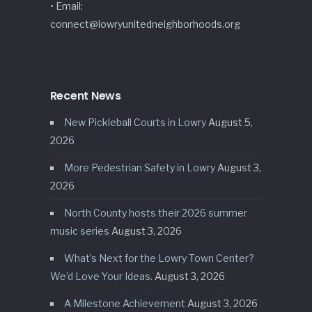
• Email:
connect@lowryunitedneighborhoods.org
Recent News
New Pickleball Courts in Lowry
August 5,
2026
More Pedestrian Safety in Lowry
August 3,
2026
North County hosts their 2026 summer
music series
August 3, 2026
What’s Next for the Lowry Town Center?
We’d Love Your Ideas.
August 3, 2026
A Milestone Achievement
August 3, 2026