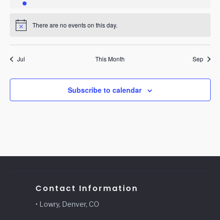
event
events
events
events
events
events
events
There are no events on this day.
Notice
Jul
This Month
Sep
Subscribe to calendar
Contact Information
• Lowry, Denver, CO