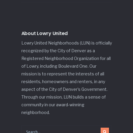
About Lowry United
Lowry United Neighborhoods (LUN) is officially
recognized by the City of Denver as a
Registered Neighborhood Organization for all
of Lowry, including Boulevard One. Our
mission is to represent the interests of all
residents, homeowners and renters, in any
aspect of the City of Denver’s Government.
Through our mission, LUN builds a sense of
community in our award-winning
neighborhood.