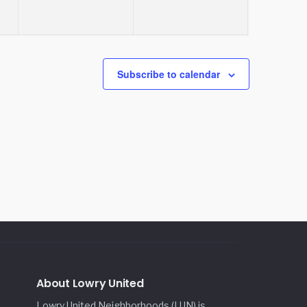
Subscribe to calendar
About Lowry United
Lowry United Neighborhoods (LUN) is