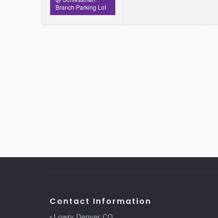
Branch Parking Lot
Contact Information
• Lowry, Denver, CO