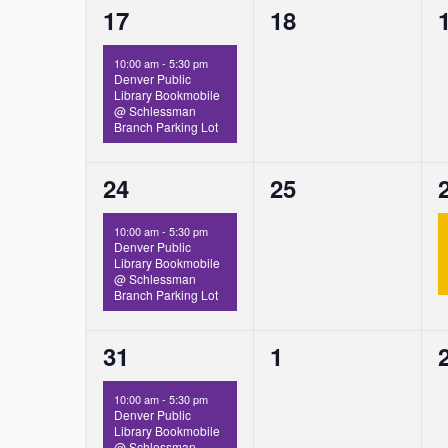
1
0
17
18
event,
events,
10:00 am
-
5:30 pm
Denver Public
Library Bookmobile
@ Schlessman
Branch Parking Lot
1
0
24
25
event,
events,
10:00 am
-
5:30 pm
Denver Public
Library Bookmobile
@ Schlessman
Branch Parking Lot
1
0
31
1
event,
events,
10:00 am
-
5:30 pm
Denver Public
Library Bookmobile
@ Schlessman