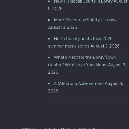
New Pickleball Courts in Lowry
August
5, 2026
More Pedestrian Safety in Lowry
August 3, 2026
North County hosts their 2026
summer music series
August 3, 2026
What’s Next for the Lowry Town
Center? We’d Love Your Ideas.
August 3,
2026
A Milestone Achievement
August 3,
2026