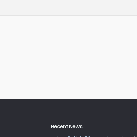
Recent News