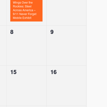
Wings Over the
Rockies: Steel
Across America –
9/11 Never Forget
Mobile Exhibit
0
0
8
9
events,
events,
0
0
15
16
events,
events,