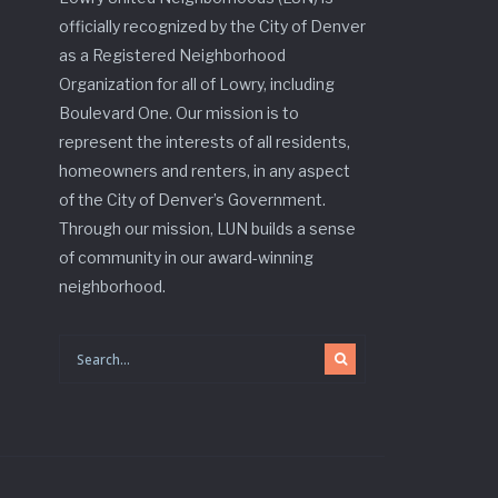
officially recognized by the City of Denver
as a Registered Neighborhood
Organization for all of Lowry, including
Boulevard One. Our mission is to
represent the interests of all residents,
homeowners and renters, in any aspect
of the City of Denver’s Government.
Through our mission, LUN builds a sense
of community in our award-winning
neighborhood.