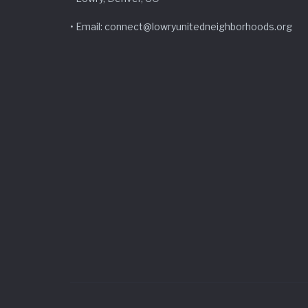
• Email: connect@lowryunitedneighborhoods.org