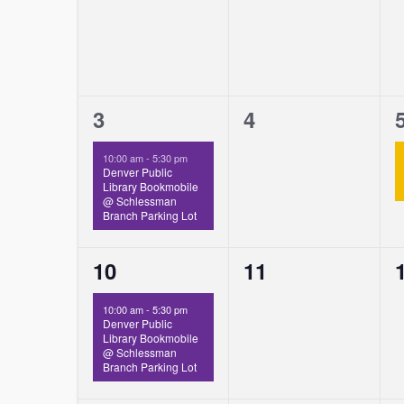
1
0
3
4
event,
events,
10:00 am
-
5:30 pm
Denver Public
Library Bookmobile
@ Schlessman
Branch Parking Lot
1
0
10
11
event,
events,
10:00 am
-
5:30 pm
Denver Public
Library Bookmobile
@ Schlessman
Branch Parking Lot