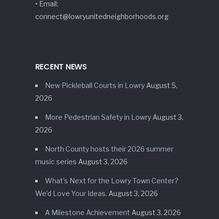
• Email:
connect@lowryunitedneighborhoods.org
RECENT NEWS
New Pickleball Courts in Lowry
August 5,
2026
More Pedestrian Safety in Lowry
August 3,
2026
North County hosts their 2026 summer
music series
August 3, 2026
What’s Next for the Lowry Town Center?
We’d Love Your Ideas.
August 3, 2026
A Milestone Achievement
August 3, 2026