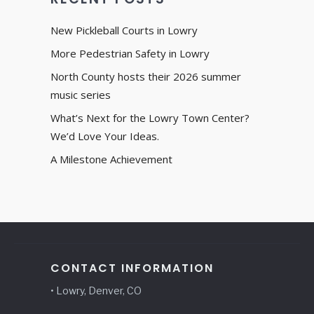
New Pickleball Courts in Lowry
More Pedestrian Safety in Lowry
North County hosts their 2026 summer
music series
What’s Next for the Lowry Town Center?
We’d Love Your Ideas.
A Milestone Achievement
CONTACT INFORMATION
• Lowry, Denver, CO