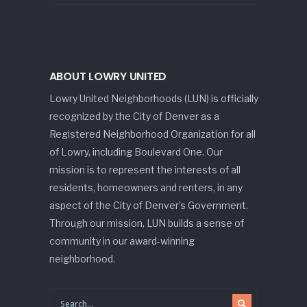
ABOUT LOWRY UNITED
Lowry United Neighborhoods (LUN) is officially
recognized by the City of Denver as a
Registered Neighborhood Organization for all
of Lowry, including Boulevard One. Our
mission is to represent the interests of all
residents, homeowners and renters, in any
aspect of the City of Denver’s Government.
Through our mission, LUN builds a sense of
community in our award-winning
neighborhood.