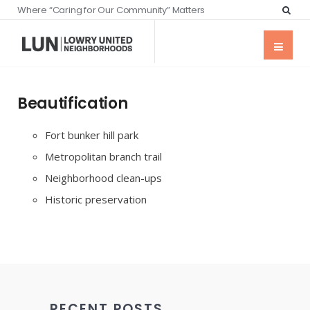
Where “Caring for Our Community” Matters
Beautification
Fort bunker hill park
Metropolitan branch trail
Neighborhood clean-ups
Historic preservation
RECENT POSTS