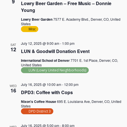
9
Lowry Beer Garden – Free Music – Donnie
Young
Lowry Beer Garden
7577 E. Academy Blvd., Denver, CO, United
States
Misc
July 12, 2025 @ 9:00 am
-
1:00 pm
SAT
12
LUN & Goodwill Donation Event
International School of Denver
7701 E. 1st Place, Denver, CO,
United States
LUN (Lowry United Neighborhoods)
July 16, 2025 @ 10:00 am
-
12:00 pm
WED
16
DPD3: Coffee with Cops
Nixon's Coffee House
695 E. Louisiana Ave, Denver, CO, United
States
DPD District 3
July 16, 2025 @ 5:00 pm
-
8:00 pm
WED