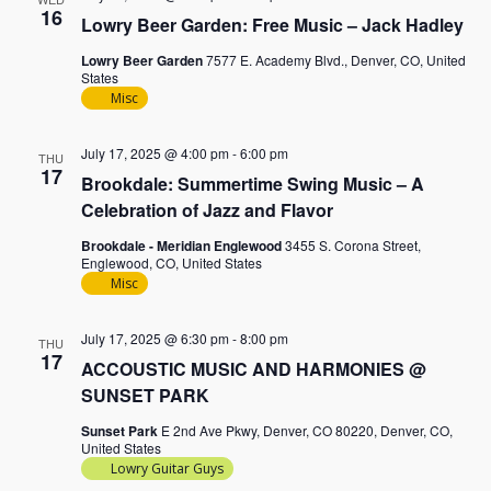
16
Lowry Beer Garden: Free Music – Jack Hadley
Lowry Beer Garden
7577 E. Academy Blvd., Denver, CO, United
States
Misc
July 17, 2025 @ 4:00 pm
-
6:00 pm
THU
17
Brookdale: Summertime Swing Music – A
Celebration of Jazz and Flavor
Brookdale - Meridian Englewood
3455 S. Corona Street,
Englewood, CO, United States
Misc
July 17, 2025 @ 6:30 pm
-
8:00 pm
THU
17
ACCOUSTIC MUSIC AND HARMONIES @
SUNSET PARK
Sunset Park
E 2nd Ave Pkwy, Denver, CO 80220, Denver, CO,
United States
Lowry Guitar Guys