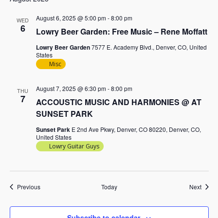
August 6, 2025 @ 5:00 pm
-
8:00 pm
WED
6
Lowry Beer Garden: Free Music – Rene Moffatt
Lowry Beer Garden
7577 E. Academy Blvd., Denver, CO, United
States
Misc
August 7, 2025 @ 6:30 pm
-
8:00 pm
THU
7
ACCOUSTIC MUSIC AND HARMONIES @ AT
SUNSET PARK
Sunset Park
E 2nd Ave Pkwy, Denver, CO 80220, Denver, CO,
United States
Lowry Guitar Guys
Events
Event
Previous
Today
Next
Subscribe to calendar