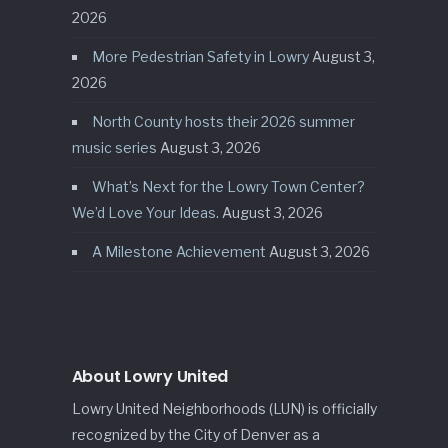
2026
More Pedestrian Safety in Lowry
August 3,
2026
North County hosts their 2026 summer
music series
August 3, 2026
What’s Next for the Lowry Town Center?
We’d Love Your Ideas.
August 3, 2026
A Milestone Achievement
August 3, 2026
About Lowry United
Lowry United Neighborhoods (LUN) is officially
recognized by the City of Denver as a