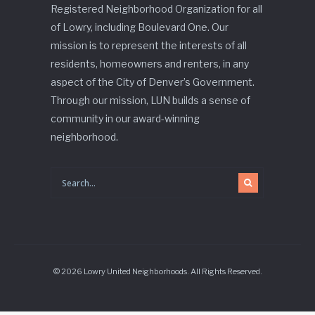
Registered Neighborhood Organization for all
of Lowry, including Boulevard One. Our
mission is to represent the interests of all
residents, homeowners and renters, in any
aspect of the City of Denver’s Government.
Through our mission, LUN builds a sense of
community in our award-winning
neighborhood.
© 2026 Lowry United Neighborhoods. All Rights Reserved.