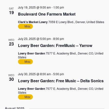
July 19, 2025 @ 9:00 am
-
1:00 pm
SAT
19
Boulevard One Farmers Market
Clark's Market Lowry
7059 E Lowry Blvd., Denver, United States
Misc
July 23, 2025 @ 5:00 pm
-
8:00 pm
WED
23
Lowry Beer Garden: FreeMusic – Yarrow
Lowry Beer Garden
7577 E. Academy Blvd., Denver, CO, United
States
Misc
July 30, 2025 @ 8:00 am
-
5:00 pm
WED
30
Lowry Beer Garden: Free Music – Delta Sonics
Lowry Beer Garden
7577 E. Academy Blvd., Denver, CO, United
States
Misc
August 2025