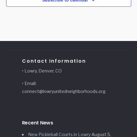
Contact Information
• Lowry, Denver, CO
• Email:
connect@lowryunitedneighborhoods.org
Recent News
New Pickleball Courts in Lowry
August 5,