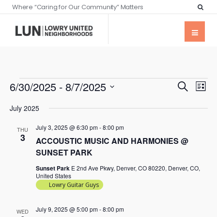
Where “Caring for Our Community” Matters
Events
Eve
6/30/2025
 - 
8/7/2025
Search
List
Vie
Searc
Select
Nav
July 2025
date.
and
July 3, 2025 @ 6:30 pm
-
8:00 pm
Views
THU
3
ACCOUSTIC MUSIC AND HARMONIES @
Naviga
SUNSET PARK
Sunset Park
E 2nd Ave Pkwy, Denver, CO 80220, Denver, CO,
United States
Lowry Guitar Guys
July 9, 2025 @ 5:00 pm
-
8:00 pm
WED