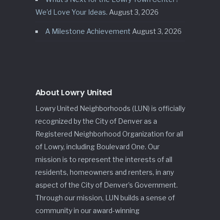
We’d Love Your Ideas.
August 3, 2026
A Milestone Achievement
August 3, 2026
About Lowry United
Lowry United Neighborhoods (LUN) is officially
recognized by the City of Denver as a
Registered Neighborhood Organization for all
of Lowry, including Boulevard One. Our
mission is to represent the interests of all
residents, homeowners and renters, in any
aspect of the City of Denver’s Government.
Through our mission, LUN builds a sense of
community in our award-winning