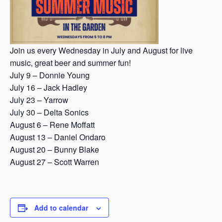
Join us every Wednesday in July and August for live
music, great beer and summer fun!
July 9 – Donnie Young
July 16 – Jack Hadley
July 23 – Yarrow
July 30 – Delta Sonics
August 6 – Rene Moffatt
August 13 – Daniel Ondaro
August 20 – Bunny Blake
August 27 – Scott Warren
Add to calendar