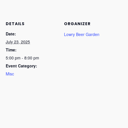
DETAILS
ORGANIZER
Date:
Lowry Beer Garden
July 23, 2025
Time:
5:00 pm - 8:00 pm
Event Category:
Misc