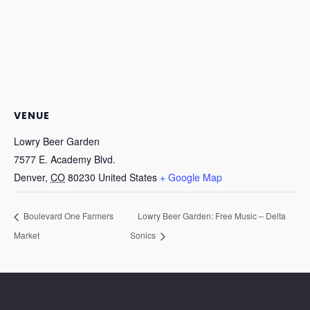
VENUE
Lowry Beer Garden
7577 E. Academy Blvd.
Denver
,
CO
80230
United States
+ Google Map
Boulevard One Farmers
Lowry Beer Garden: Free Music – Delta
Market
Sonics