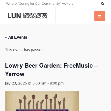
Where “Caring for Our Community” Matters
« All Events
This event has passed.
Lowry Beer Garden: FreeMusic –
Yarrow
July 23, 2025 @ 5:00 pm
-
8:00 pm