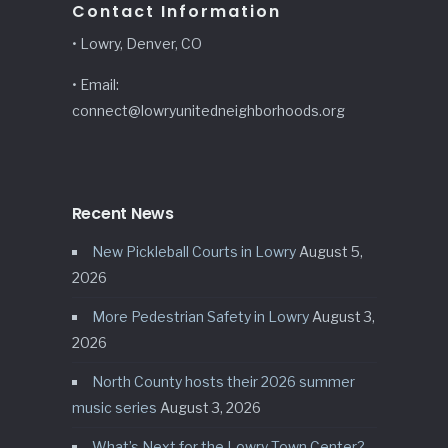
Contact Information
• Lowry, Denver, CO
• Email:
connect@lowryunitedneighborhoods.org
Recent News
New Pickleball Courts in Lowry
August 5,
2026
More Pedestrian Safety in Lowry
August 3,
2026
North County hosts their 2026 summer
music series
August 3, 2026
What’s Next for the Lowry Town Center?