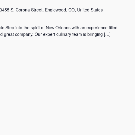
3455 S. Corona Street, Englewood, CO, United States
tep into the spirit of New Orleans with an experience filled
nd great company. Our expert culinary team is bringing […]