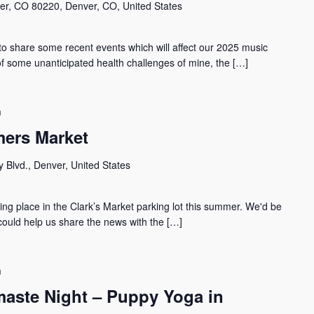
er, CO 80220, Denver, CO, United States
hare some recent events which will affect our 2025 music
of some unanticipated health challenges of mine, the […]
m
ers Market
 Blvd., Denver, United States
g place in the Clark’s Market parking lot this summer. We'd be
 could help us share the news with the […]
m
aste Night – Puppy Yoga in