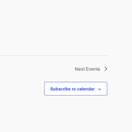
Next
Events
Subscribe to calendar