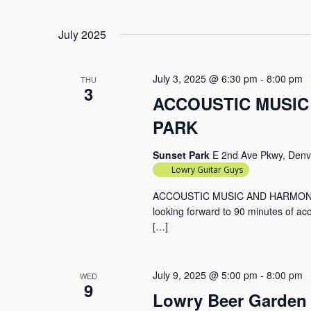
July 2025
July 3, 2025 @ 6:30 pm
-
8:00 pm
THU
3
ACCOUSTIC MUSIC
PARK
Sunset Park
E 2nd Ave Pkwy, Denv
Lowry Guitar Guys
ACCOUSTIC MUSIC AND HARMONIE
looking forward to 90 minutes of aco
[…]
July 9, 2025 @ 5:00 pm
-
8:00 pm
WED
9
Lowry Beer Garden 