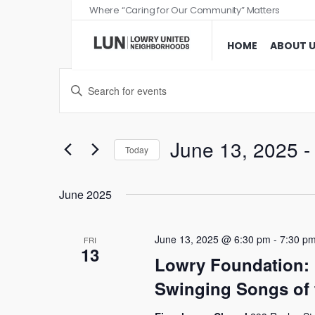
Where “Caring for Our Community” Matters
HOME
ABOUT 
Events
Enter
Search
Keyword.
and
Search
Views
for
June 13, 2025
 -
Today
Events
Navigation
Select
by
date.
June 2025
Keyword.
June 13, 2025 @ 6:30 pm
-
7:30 p
FRI
13
Lowry Foundation:
Swinging Songs of 