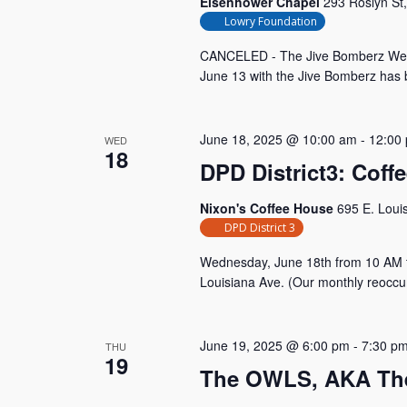
Eisenhower Chapel
293 Roslyn St
Lowry Foundation
CANCELED - The Jive Bomberz We are
June 13 with the Jive Bomberz has b
June 18, 2025 @ 10:00 am
-
12:00
WED
18
DPD District3: Coff
Nixon's Coffee House
695 E. Loui
DPD District 3
Wednesday, June 18th from 10 AM 
Louisiana Ave. (Our monthly reoccu
June 19, 2025 @ 6:00 pm
-
7:30 p
THU
19
The OWLS, AKA The