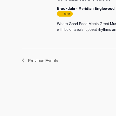
Brookdale - Meridian Englewood
Misc
Where Good Food Meets Great Music S
with bold flavors, upbeat rhythms a
Previous
Events