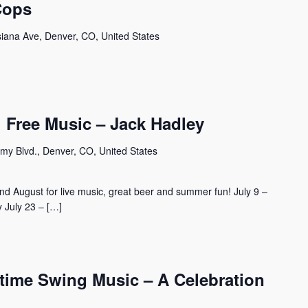
Cops
siana Ave, Denver, CO, United States
 Free Music – Jack Hadley
my Blvd., Denver, CO, United States
d August for live music, great beer and summer fun! July 9 –
 July 23 – […]
ime Swing Music – A Celebration