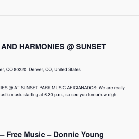
 AND HARMONIES @ SUNSET
er, CO 80220, Denver, CO, United States
S @ AT SUNSET PARK MUSIC AFICIANADOS: We are really
ustic music starting at 6:30 p.m., so see you tomorrow night
– Free Music – Donnie Young