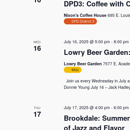
DPD3: Coffee with 
Nixon's Coffee House
695 E. Loui
DPD District 3
July 16, 2025 @ 5:00 pm
-
8:00 pm
WED
16
Lowry Beer Garden:
Lowry Beer Garden
7577 E. Acade
Misc
Join us every Wednesday in July an
Donnie Young July 16 – Jack Hadley
July 17, 2025 @ 4:00 pm
-
6:00 pm
THU
17
Brookdale: Summert
of Jazz and Flavor