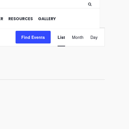
ER
RESOURCES
GALLERY
Event
Find Events
List
Month
Views
Day
Navigation