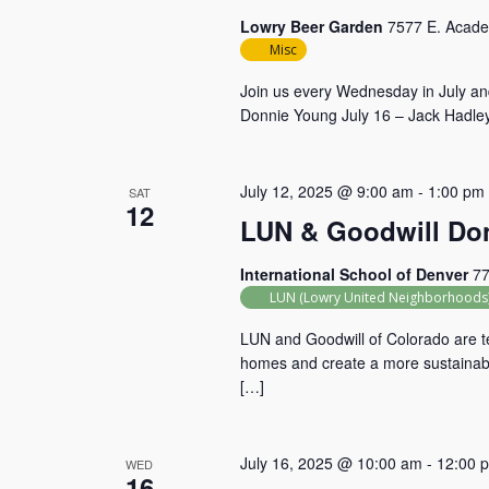
Lowry Beer Garden
7577 E. Acade
Misc
Join us every Wednesday in July and
Donnie Young July 16 – Jack Hadley
July 12, 2025 @ 9:00 am
-
1:00 pm
SAT
12
LUN & Goodwill Don
International School of Denver
77
LUN (Lowry United Neighborhoods
LUN and Goodwill of Colorado are te
homes and create a more sustainable
[…]
July 16, 2025 @ 10:00 am
-
12:00 
WED
16