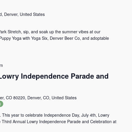
d, Denver, United States
ark Stretch, sip, and soak up the summer vibes at our
—Puppy Yoga with Yoga Six, Denver Beer Co, and adoptable
pm
 Lowry Independence Parade and
er, CO 80220, Denver, CO, United States
)
. This year to celebrate Independence Day, July 4th, Lowry
e Third Annual Lowry Independence Parade and Celebration at