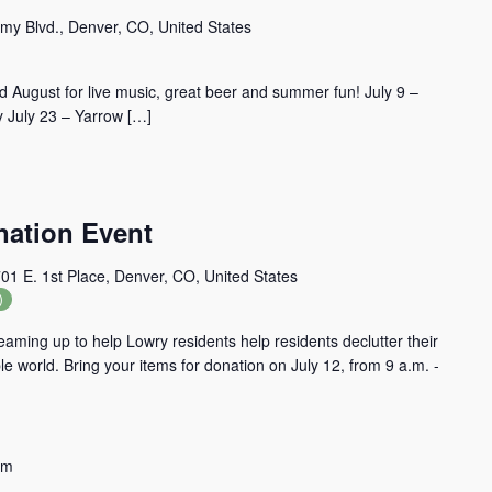
my Blvd., Denver, CO, United States
 August for live music, great beer and summer fun! July 9 –
 July 23 – Yarrow […]
ation Event
01 E. 1st Place, Denver, CO, United States
)
aming up to help Lowry residents help residents declutter their
 world. Bring your items for donation on July 12, from 9 a.m. -
pm