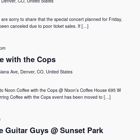
, Denver, CO, United States
 sorry to share that the special concert planned for Friday,
een canceled due to poor ticket sales. If […]
 pm
ee with the Cops
siana Ave, Denver, CO, United States
to Noon Coffee with the Cops @ Nixon’s Coffee House 695 W
rring Coffee with the Cops event has been moved to […]
m
 Guitar Guys @ Sunset Park