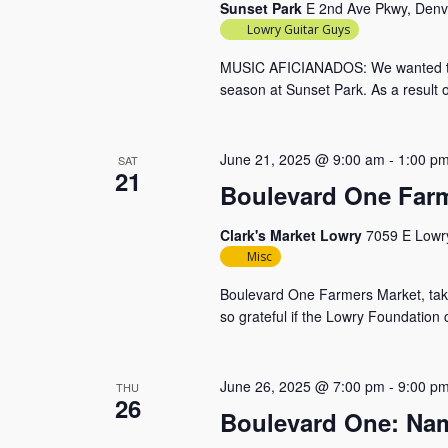
Sunset Park
E 2nd Ave Pkwy, Denv
Lowry Guitar Guys
MUSIC AFICIANADOS: We wanted to s
season at Sunset Park. As a result 
June 21, 2025 @ 9:00 am
-
1:00 p
SAT
21
Boulevard One Farm
Clark's Market Lowry
7059 E Lowry
Misc
Boulevard One Farmers Market, takin
so grateful if the Lowry Foundation
June 26, 2025 @ 7:00 pm
-
9:00 p
THU
26
Boulevard One: Nam