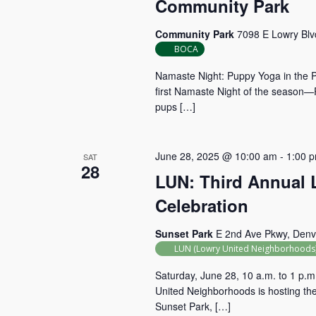
Community Park
Community Park
7098 E Lowry Blv
BOCA
Namaste Night: Puppy Yoga in the P
first Namaste Night of the season
pups […]
June 28, 2025 @ 10:00 am
-
1:00 
SAT
28
LUN: Third Annual
Celebration
Sunset Park
E 2nd Ave Pkwy, Denv
LUN (Lowry United Neighborhoods
Saturday, June 28, 10 a.m. to 1 p.m
United Neighborhoods is hosting th
Sunset Park, […]