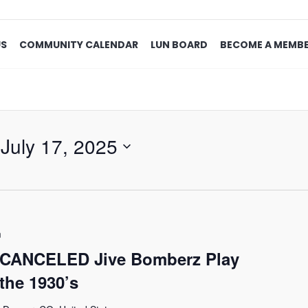
US
COMMUNITY CALENDAR
LUN BOARD
BECOME A MEMB
 
July 17, 2025
m
 CANCELED Jive Bomberz Play
the 1930’s