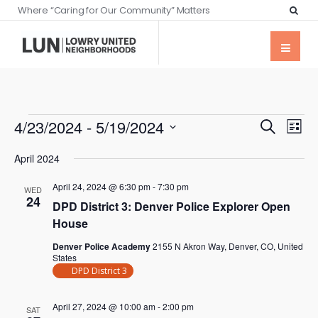
Where “Caring for Our Community” Matters
Events
Eve
4/23/2024
 - 
5/19/2024
Search
List
Vie
Searc
Select
Nav
April 2024
date.
and
April 24, 2024 @ 6:30 pm
-
7:30 pm
Views
WED
24
DPD District 3: Denver Police Explorer Open
Naviga
House
Denver Police Academy
2155 N Akron Way, Denver, CO, United
States
DPD District 3
April 27, 2024 @ 10:00 am
-
2:00 pm
SAT