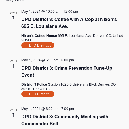
May 1, 2024 @ 10:00 am
-
12:00 pm
WED
1
DPD District 3: Coffee with A Cop at Nixon’s
695 E. Louisiana Ave.
Nixon's Coffee House
695 E. Louisiana Ave, Denver, CO, United
States
DPD District 3
May 1, 2024 @ 5:00 pm
-
6:00 pm
WED
1
DPD District 3: Crime Prevention Tune-Up
Event
District 3 Police Station
1625 S University Blvd, Denver, CO
80210, Denver, CO
DPD District 3
May 1, 2024 @ 6:00 pm
-
7:00 pm
WED
1
DPD District 3: Community Meeting with
Commander Bell