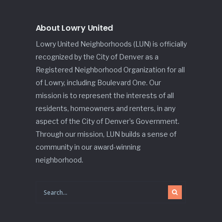
About Lowry United
Lowry United Neighborhoods (LUN) is officially
recognized by the City of Denver as a
Registered Neighborhood Organization for all
of Lowry, including Boulevard One. Our
mission is to represent the interests of all
residents, homeowners and renters, in any
aspect of the City of Denver’s Government.
Through our mission, LUN builds a sense of
community in our award-winning
neighborhood.