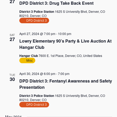
27
DPD District 3: Drug Take Back Event
District 3 Police Station
1625 S University Blvd, Denver, CO
80210, Denver, CO
DPD District 3
April 27, 2024 @ 7:00 pm
-
10:00 pm
SAT
27
Lowry Elementary 90’s Party & Live Auction At
Hangar Club
Hangar Club
7600 E. 1st Place, Denver, CO, United States
Misc
April 30, 2024 @ 6:00 pm
-
7:00 pm
TUE
30
DPD District 3: Fentanyl Awareness and Safety
Presentation
District 3 Police Station
1625 S University Blvd, Denver, CO
80210, Denver, CO
DPD District 3
May 2024