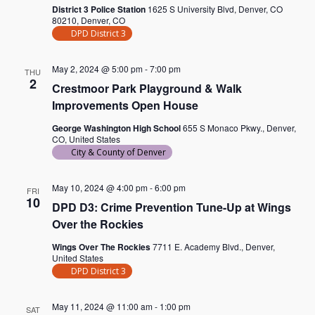
District 3 Police Station
1625 S University Blvd, Denver, CO
80210, Denver, CO
DPD District 3
May 2, 2024 @ 5:00 pm
-
7:00 pm
THU
2
Crestmoor Park Playground & Walk
Improvements Open House
George Washington High School
655 S Monaco Pkwy., Denver,
CO, United States
City & County of Denver
May 10, 2024 @ 4:00 pm
-
6:00 pm
FRI
10
DPD D3: Crime Prevention Tune-Up at Wings
Over the Rockies
Wings Over The Rockies
7711 E. Academy Blvd., Denver,
United States
DPD District 3
May 11, 2024 @ 11:00 am
-
1:00 pm
SAT