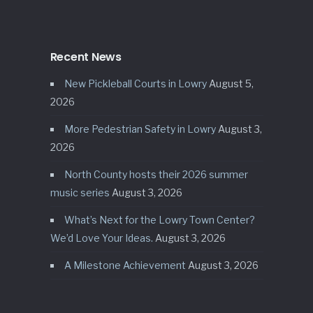
Recent News
New Pickleball Courts in Lowry
August 5,
2026
More Pedestrian Safety in Lowry
August 3,
2026
North County hosts their 2026 summer
music series
August 3, 2026
What’s Next for the Lowry Town Center?
We’d Love Your Ideas.
August 3, 2026
A Milestone Achievement
August 3, 2026