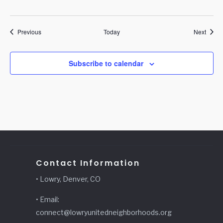
Events
Event
Previous
Today
Next
Subscribe to calendar
Contact Information
• Lowry, Denver, CO
• Email:
connect@lowryunitedneighborhoods.org