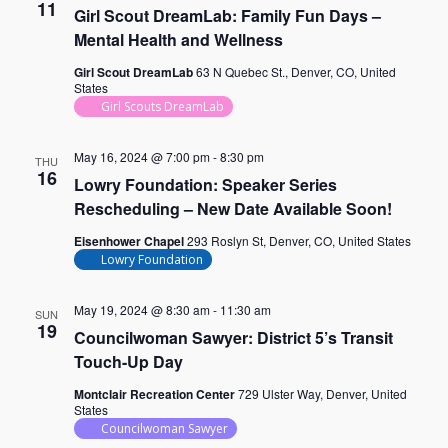
11
Girl Scout DreamLab: Family Fun Days –
Mental Health and Wellness
Girl Scout DreamLab
63 N Quebec St., Denver, CO, United
States
Girl Scouts DreamLab
May 16, 2024 @ 7:00 pm
-
8:30 pm
THU
16
Lowry Foundation: Speaker Series
Rescheduling – New Date Available Soon!
Eisenhower Chapel
293 Roslyn St, Denver, CO, United States
Lowry Foundation
May 19, 2024 @ 8:30 am
-
11:30 am
SUN
19
Councilwoman Sawyer: District 5’s Transit
Touch-Up Day
Montclair Recreation Center
729 Ulster Way, Denver, United
States
Councilwoman Sawyer