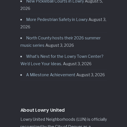
New Pickleball Courts in Lowry
August 5,
2026
More Pedestrian Safety in Lowry
August 3,
2026
North County hosts their 2026 summer
music series
August 3, 2026
What’s Next for the Lowry Town Center?
We’d Love Your Ideas.
August 3, 2026
A Milestone Achievement
August 3, 2026
About Lowry United
Lowry United Neighborhoods (LUN) is officially
recognized by the City of Denver as a