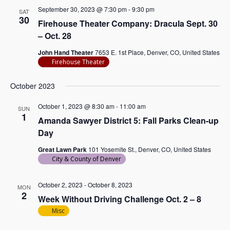
September 30, 2023 @ 7:30 pm
-
9:30 pm
SAT
30
Firehouse Theater Company: Dracula Sept. 30
– Oct. 28
John Hand Theater
7653 E. 1st Place, Denver, CO, United States
Firehouse Theater
October 2023
October 1, 2023 @ 8:30 am
-
11:00 am
SUN
1
Amanda Sawyer District 5: Fall Parks Clean-up
Day
Great Lawn Park
101 Yosemite St., Denver, CO, United States
City & County of Denver
October 2, 2023
-
October 8, 2023
MON
2
Week Without Driving Challenge Oct. 2 – 8
Misc