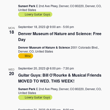
Sunset Park
E 2nd Ave Pkwy, Denver, CO 80220, Denver, CO,
United States
Lowry Guitar Guys
September 18, 2023 @ 9:00 am
-
5:00 pm
MON
18
Denver Museum of Nature and Science: Free
Day
Denver Museum of Nature & Science
2001 Colorado Blvd.,
Denver, CO, United States
Misc
September 20, 2023 @ 6:00 pm
-
7:30 pm
WED
20
Guitar Guys: Bill O’Rourke & Musical Friends
MOVED TO WED. THIS WEEK!
Sunset Park
E 2nd Ave Pkwy, Denver, CO 80220, Denver, CO,
United States
Lowry Guitar Guys
September 21, 2023 @ 6:00 pm
-
8:00 pm