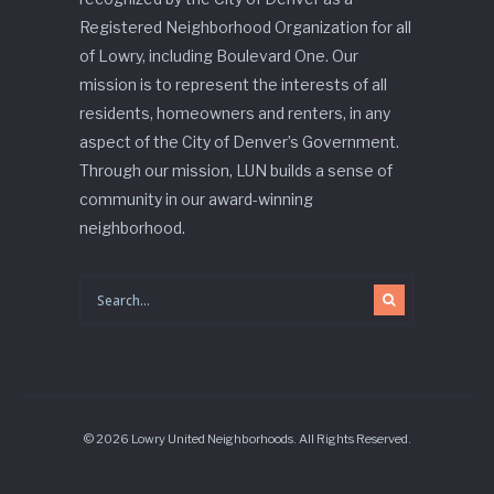
Registered Neighborhood Organization for all
of Lowry, including Boulevard One. Our
mission is to represent the interests of all
residents, homeowners and renters, in any
aspect of the City of Denver’s Government.
Through our mission, LUN builds a sense of
community in our award-winning
neighborhood.
© 2026 Lowry United Neighborhoods. All Rights Reserved.