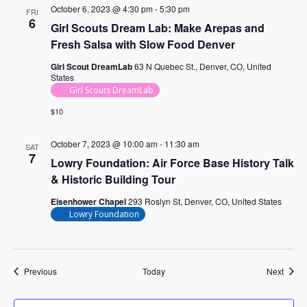
October 6, 2023 @ 4:30 pm
-
5:30 pm
FRI
6
Girl Scouts Dream Lab: Make Arepas and
Fresh Salsa with Slow Food Denver
Girl Scout DreamLab
63 N Quebec St., Denver, CO, United
States
Girl Scouts DreamLab
$10
October 7, 2023 @ 10:00 am
-
11:30 am
SAT
7
Lowry Foundation: Air Force Base History Talk
& Historic Building Tour
Eisenhower Chapel
293 Roslyn St, Denver, CO, United States
Lowry Foundation
Events
Event
Previous
Today
Next