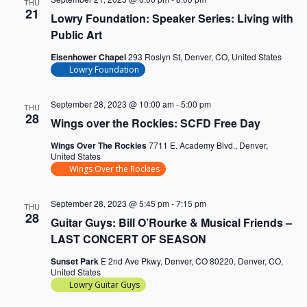
THU
21
Lowry Foundation: Speaker Series: Living with
Public Art
Eisenhower Chapel
293 Roslyn St, Denver, CO, United States
Lowry Foundation
September 28, 2023 @ 10:00 am
-
5:00 pm
THU
28
Wings over the Rockies: SCFD Free Day
Wings Over The Rockies
7711 E. Academy Blvd., Denver,
United States
Wings Over the Rockies
September 28, 2023 @ 5:45 pm
-
7:15 pm
THU
28
Guitar Guys: Bill O’Rourke & Musical Friends –
LAST CONCERT OF SEASON
Sunset Park
E 2nd Ave Pkwy, Denver, CO 80220, Denver, CO,
United States
Lowry Guitar Guys