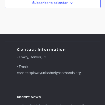
Subscribe to calendar
Contact Information
• Lowry, Denver, CO
• Email:
connect@lowryunitedneighborhoods.org
Recent News