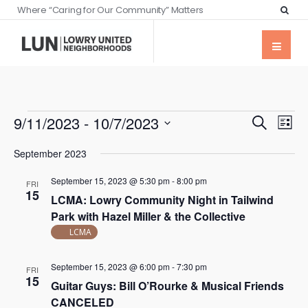
Where “Caring for Our Community” Matters
Events
Eve
9/11/2023
 - 
10/7/2023
Search
List
Vie
Searc
Select
Nav
September 2023
date.
and
September 15, 2023 @ 5:30 pm
-
8:00 pm
Views
FRI
15
LCMA: Lowry Community Night in Tailwind
Naviga
Park with Hazel Miller & the Collective
LCMA
September 15, 2023 @ 6:00 pm
-
7:30 pm
FRI
15
Guitar Guys: Bill O’Rourke & Musical Friends
CANCELED