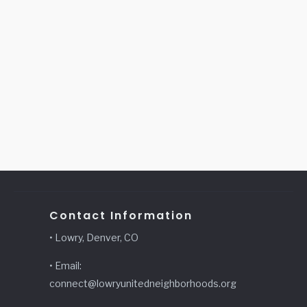
Contact Information
• Lowry, Denver, CO
• Email:
connect@lowryunitedneighborhoods.org