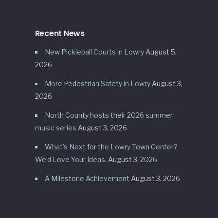
Recent News
New Pickleball Courts in Lowry
August 5,
2026
More Pedestrian Safety in Lowry
August 3,
2026
North County hosts their 2026 summer
music series
August 3, 2026
What’s Next for the Lowry Town Center?
We’d Love Your Ideas.
August 3, 2026
A Milestone Achievement
August 3, 2026