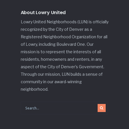
About Lowry United
Lowry United Neighborhoods (LUN) is officially
recognized by the City of Denver as a
Registered Neighborhood Organization for all
of Lowry, including Boulevard One. Our
mission is to represent the interests of all
residents, homeowners and renters, in any
aspect of the City of Denver’s Government.
Through our mission, LUN builds a sense of
community in our award-winning
neighborhood.