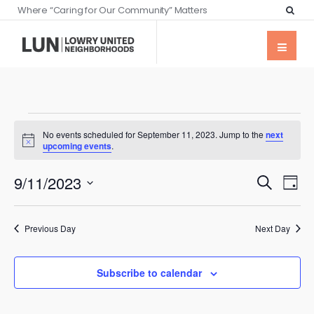
Where “Caring for Our Community” Matters
No events scheduled for September 11, 2023. Jump to the
next
Notice
upcoming events
.
Events
Eve
9/11/2023
Search
Day
Vie
Searc
Select
Nav
date.
and
Previous Day
Next Day
Views
Naviga
Subscribe to calendar