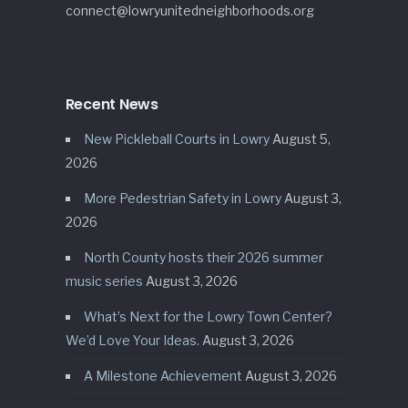
connect@lowryunitedneighborhoods.org
Recent News
New Pickleball Courts in Lowry
August 5,
2026
More Pedestrian Safety in Lowry
August 3,
2026
North County hosts their 2026 summer
music series
August 3, 2026
What’s Next for the Lowry Town Center?
We’d Love Your Ideas.
August 3, 2026
A Milestone Achievement
August 3, 2026