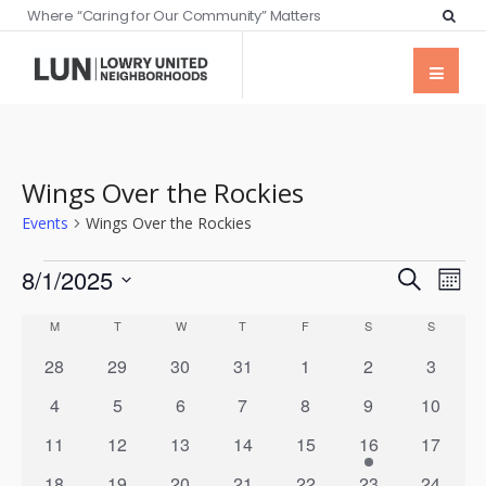
Where “Caring for Our Community” Matters
Wings Over the Rockies
Events
Wings Over the Rockies
Events
Eve
8/1/2025
Search
Mont
Vie
Searc
Select
Calendar
Nav
M
T
W
T
F
S
S
date.
and
of
0
0
0
0
0
0
0
28
29
30
31
1
2
3
Views
events
events
events
events
events
events
events
Events
0
0
0
0
0
0
0
4
5
6
7
8
9
10
Naviga
events
events
events
events
events
events
events
0
0
0
0
0
1
0
11
12
13
14
15
16
17
events
events
events
events
events
event
events
0
0
0
0
0
0
0
18
19
20
21
22
23
24