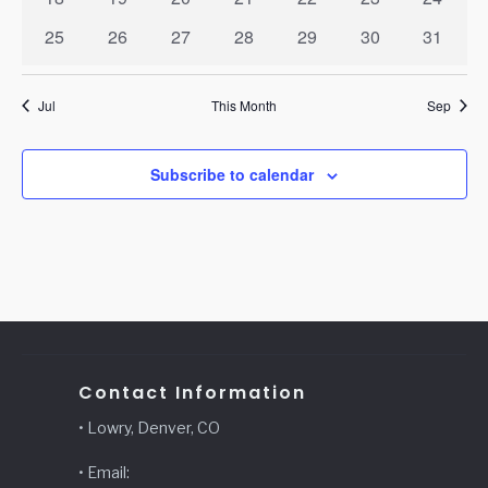
events
events
events
events
events
events
events
0
0
0
0
0
0
0
25
26
27
28
29
30
31
events
events
events
events
events
events
events
Jul
This Month
Sep
Subscribe to calendar
Contact Information
• Lowry, Denver, CO
• Email: