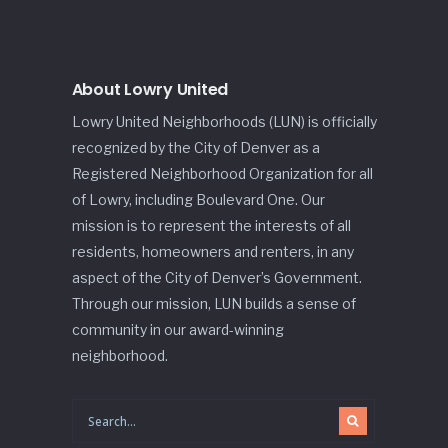
About Lowry United
Lowry United Neighborhoods (LUN) is officially
recognized by the City of Denver as a
Registered Neighborhood Organization for all
of Lowry, including Boulevard One. Our
mission is to represent the interests of all
residents, homeowners and renters, in any
aspect of the City of Denver’s Government.
Through our mission, LUN builds a sense of
community in our award-winning
neighborhood.