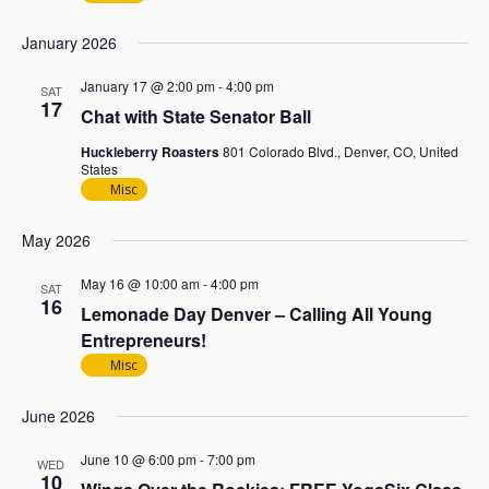
January 2026
January 17 @ 2:00 pm
-
4:00 pm
SAT
17
Chat with State Senator Ball
Huckleberry Roasters
801 Colorado Blvd., Denver, CO, United
States
Misc
May 2026
May 16 @ 10:00 am
-
4:00 pm
SAT
16
Lemonade Day Denver – Calling All Young
Entrepreneurs!
Misc
June 2026
June 10 @ 6:00 pm
-
7:00 pm
WED
10