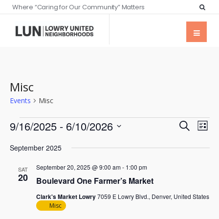
Where “Caring for Our Community” Matters
Misc
Events
Misc
Events
Eve
9/16/2025
 - 
6/10/2026
Search
List
Vie
Searc
Select
Nav
September 2025
date.
and
September 20, 2025 @ 9:00 am
-
1:00 pm
Views
SAT
20
Boulevard One Farmer’s Market
Naviga
Clark's Market Lowry
7059 E Lowry Blvd., Denver, United States
Misc