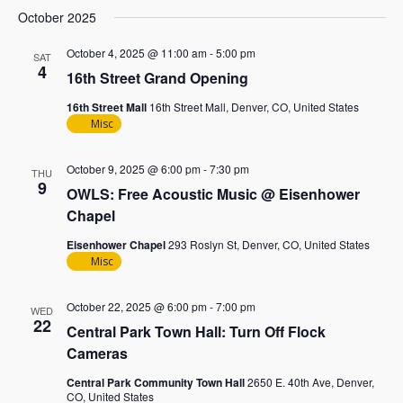
October 2025
October 4, 2025 @ 11:00 am
-
5:00 pm
SAT
4
16th Street Grand Opening
16th Street Mall
16th Street Mall, Denver, CO, United States
Misc
October 9, 2025 @ 6:00 pm
-
7:30 pm
THU
9
OWLS: Free Acoustic Music @ Eisenhower
Chapel
Eisenhower Chapel
293 Roslyn St, Denver, CO, United States
Misc
October 22, 2025 @ 6:00 pm
-
7:00 pm
WED
22
Central Park Town Hall: Turn Off Flock
Cameras
Central Park Community Town Hall
2650 E. 40th Ave, Denver,
CO, United States