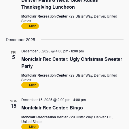
Thanksgiving Luncheon
Montclair Recreation Center
729 Ulster Way, Denver, United
States
Misc
December 2025
December 5, 2025 @ 4:00 pm
-
8:00 pm
FRI
5
Montclair Rec Center: Ugly Christmas Sweater
Party
Montclair Recreation Center
729 Ulster Way, Denver, United
States
Misc
December 15, 2025 @ 2:00 pm
-
4:00 pm
MON
15
Montclair Rec Center: Bingo
Monclair Rrecreation Center
729 Ulster Way, Denver, CO,
United States
Misc