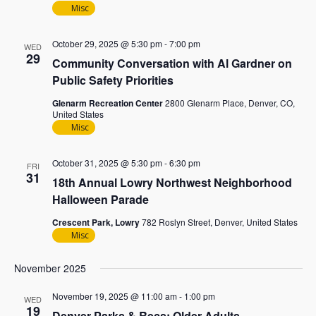
Misc
October 29, 2025 @ 5:30 pm
-
7:00 pm
WED
29
Community Conversation with Al Gardner on
Public Safety Priorities
Glenarm Recreation Center
2800 Glenarm Place, Denver, CO,
United States
Misc
October 31, 2025 @ 5:30 pm
-
6:30 pm
FRI
31
18th Annual Lowry Northwest Neighborhood
Halloween Parade
Crescent Park, Lowry
782 Roslyn Street, Denver, United States
Misc
November 2025
November 19, 2025 @ 11:00 am
-
1:00 pm
WED
19
Denver Parks & Recs: Older Adults