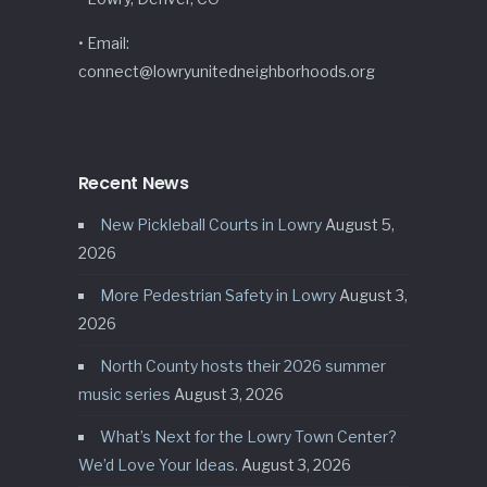
• Email:
connect@lowryunitedneighborhoods.org
Recent News
New Pickleball Courts in Lowry
August 5,
2026
More Pedestrian Safety in Lowry
August 3,
2026
North County hosts their 2026 summer
music series
August 3, 2026
What’s Next for the Lowry Town Center?
We’d Love Your Ideas.
August 3, 2026