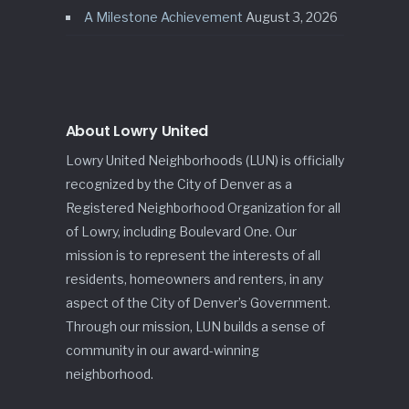
A Milestone Achievement
August 3, 2026
About Lowry United
Lowry United Neighborhoods (LUN) is officially
recognized by the City of Denver as a
Registered Neighborhood Organization for all
of Lowry, including Boulevard One. Our
mission is to represent the interests of all
residents, homeowners and renters, in any
aspect of the City of Denver’s Government.
Through our mission, LUN builds a sense of
community in our award-winning
neighborhood.