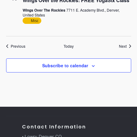
Wings Over the Rockies: FREE YogaSix Class
Wings Over The Rockies
7711 E. Academy Blvd., Denver,
United States
Misc
Events
Event
Previous
Today
Next
Subscribe to calendar
Contact Information
• Lowry, Denver, CO