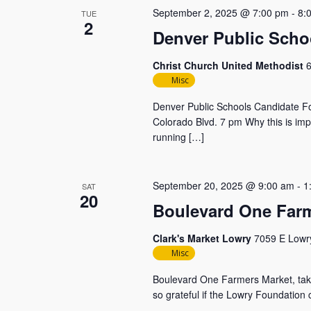
September 2, 2025 @ 7:00 pm
-
8:
TUE
2
Denver Public Scho
Christ Church United Methodist
6
Misc
Denver Public Schools Candidate F
Colorado Blvd. 7 pm Why this is imp
running […]
September 20, 2025 @ 9:00 am
-
1
SAT
20
Boulevard One Farm
Clark's Market Lowry
7059 E Lowry
Misc
Boulevard One Farmers Market, takin
so grateful if the Lowry Foundation