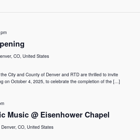
 pm
Opening
Denver, CO, United States
he City and County of Denver and RTD are thrilled to invite
g on October 4, 2025, to celebrate the completion of the […]
pm
ic Music @ Eisenhower Chapel
, Denver, CO, United States