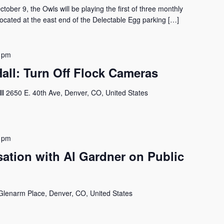
er 9, the Owls will be playing the first of three monthly
ocated at the east end of the Delectable Egg parking […]
 pm
all: Turn Off Flock Cameras
ll
2650 E. 40th Ave, Denver, CO, United States
 pm
tion with Al Gardner on Public
Glenarm Place, Denver, CO, United States