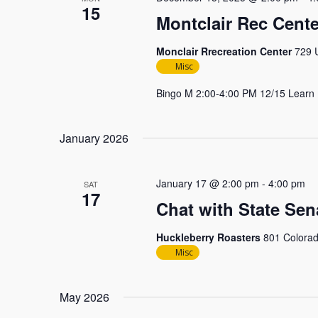
15
Montclair Rec Cente
Monclair Rrecreation Center
729 U
Misc
Bingo M 2:00-4:00 PM 12/15 Learn
January 2026
January 17 @ 2:00 pm
-
4:00 pm
SAT
17
Chat with State Sen
Huckleberry Roasters
801 Colorad
Misc
May 2026