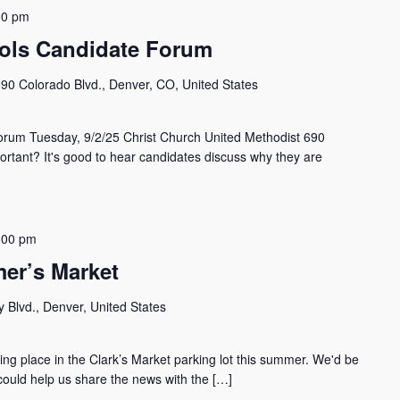
00 pm
ols Candidate Forum
90 Colorado Blvd., Denver, CO, United States
orum Tuesday, 9/2/25 Christ Church United Methodist 690
ortant? It's good to hear candidates discuss why they are
:00 pm
er’s Market
 Blvd., Denver, United States
g place in the Clark’s Market parking lot this summer. We'd be
 could help us share the news with the […]