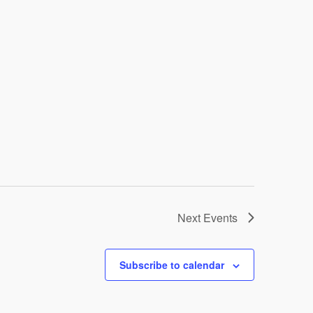
Next
Events
Subscribe to calendar