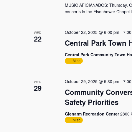
MUSIC AFICIANADOS: Thursday, Octob
concerts in the Eisenhower Chapel l
October 22, 2025 @ 6:00 pm
-
7:00
WED
22
Central Park Town H
Central Park Community Town Ha
Misc
October 29, 2025 @ 5:30 pm
-
7:00
WED
29
Community Conversa
Safety Priorities
Glenarm Recreation Center
2800 
Misc