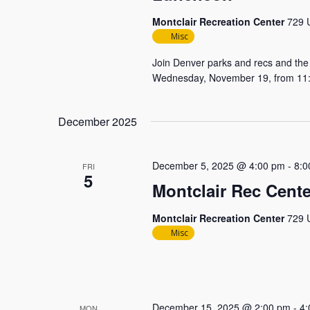
Montclair Recreation Center
729 U
Misc
Join Denver parks and recs and the 
Wednesday, November 19, from 11:00
December 2025
December 5, 2025 @ 4:00 pm
-
8:0
FRI
5
Montclair Rec Cente
Montclair Recreation Center
729 U
Misc
December 15, 2025 @ 2:00 pm
-
4:
MON