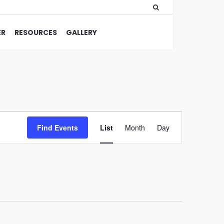
ER
RESOURCES
GALLERY
Event
Find Events
List
Month
Views
Day
Navigation