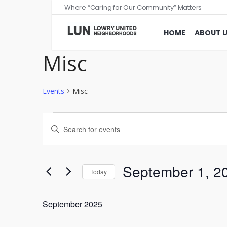
Where “Caring for Our Community” Matters
HOME
ABOUT 
Misc
Events
Misc
Events
Enter
Search
Keyword.
and
Search
Views
for
September 1, 2
Today
Events
Navigation
Select
by
date.
September 2025
Keyword.