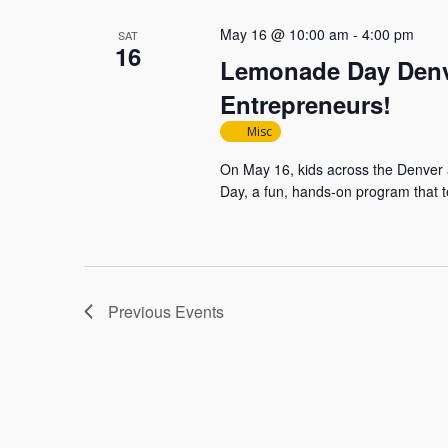
May 16 @ 10:00 am
-
4:00 pm
SAT
16
Lemonade Day Denve
Entrepreneurs!
Misc
On May 16, kids across the Denver 
Day, a fun, hands-on program that t
Previous
Events