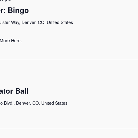
r: Bingo
lster Way, Denver, CO, United States
 More Here.
ator Ball
o Blvd., Denver, CO, United States