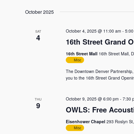
October 2025
October 4, 2025 @ 11:00 am
-
5:00
SAT
4
16th Street Grand 
16th Street Mall
16th Street Mall, 
Misc
The Downtown Denver Partnership, t
you to the 16th Street Grand Openin
October 9, 2025 @ 6:00 pm
-
7:30 
THU
9
OWLS: Free Acoust
Eisenhower Chapel
293 Roslyn St
Misc