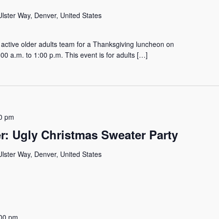
lster Way, Denver, United States
active older adults team for a Thanksgiving luncheon on
 a.m. to 1:00 p.m. This event is for adults […]
0 pm
r: Ugly Christmas Sweater Party
lster Way, Denver, United States
00 pm