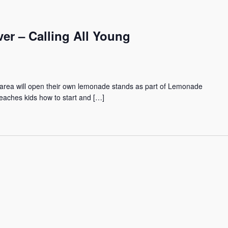
r – Calling All Young
area will open their own lemonade stands as part of Lemonade
eaches kids how to start and […]