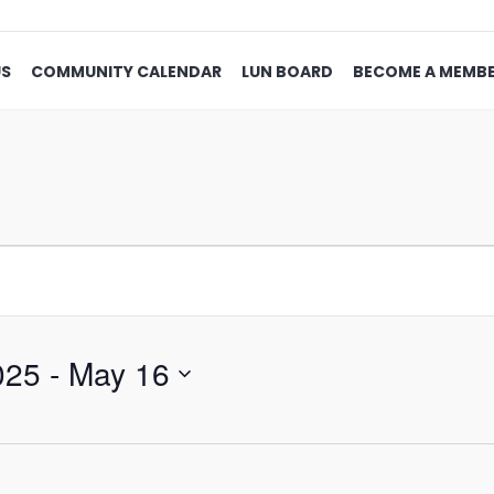
US
COMMUNITY CALENDAR
LUN BOARD
BECOME A MEMB
025
 - 
May 16