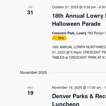
October 31, 2025 @ 5:30 pm
-
6:30
FRI
31
18th Annual Lowry
Halloween Parade
Crescent Park, Lowry
782 Roslyn S
Misc
18th ANNUAL LOWRY NORTHWES
31, 2025 @ 5:30pm CRESCENT P
TABLES at CRESCENT PARK AT 5:3
November 2025
November 19, 2025 @ 11:00 am
-
WED
19
Denver Parks & Rec
Luncheon