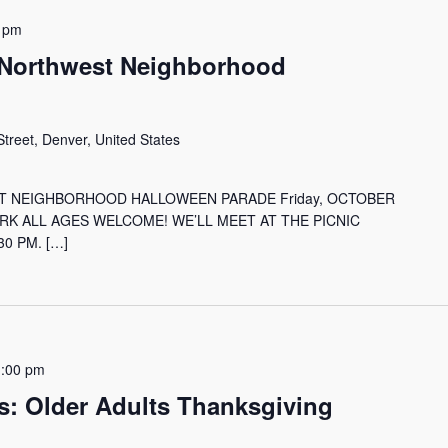
 pm
 Northwest Neighborhood
treet, Denver, United States
T NEIGHBORHOOD HALLOWEEN PARADE Friday, OCTOBER
ARK ALL AGES WELCOME! WE’LL MEET AT THE PICNIC
0 PM. […]
1:00 pm
s: Older Adults Thanksgiving