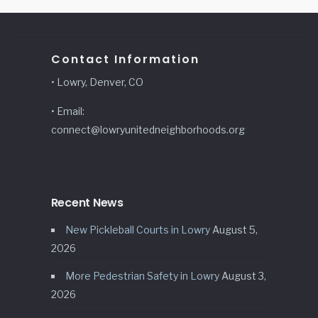
Contact Information
• Lowry, Denver, CO
• Email:
connect@lowryunitedneighborhoods.org
Recent News
New Pickleball Courts in Lowry
August 5,
2026
More Pedestrian Safety in Lowry
August 3,
2026