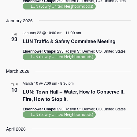
Eisenhower Chapel
293 Roslyn St, Denver, CO, United States
LUN (Lowry United Neighborhoods)
January 2026
January 23 @ 10:00 am
-
11:00 am
FRI
23
LUN Traffic & Safety Committee Meeting
Eisenhower Chapel
293 Roslyn St, Denver, CO, United States
LUN (Lowry United Neighborhoods)
March 2026
March 10 @ 7:00 pm
-
8:30 pm
TUE
10
LUN: Town Hall – Water, How to Conserve It.
Fire, How to Stop It.
Eisenhower Chapel
293 Roslyn St, Denver, CO, United States
LUN (Lowry United Neighborhoods)
April 2026