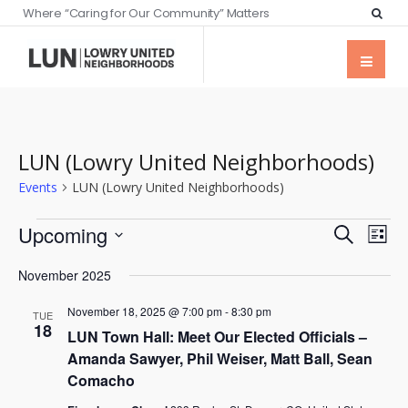
Where “Caring for Our Community” Matters
LUN (Lowry United Neighborhoods)
Events
LUN (Lowry United Neighborhoods)
Events
Eve
Upcoming
Search
List
Vie
Searc
Select
Nav
November 2025
date.
and
November 18, 2025 @ 7:00 pm
-
8:30 pm
Views
TUE
18
LUN Town Hall: Meet Our Elected Officials –
Naviga
Amanda Sawyer, Phil Weiser, Matt Ball, Sean
Comacho