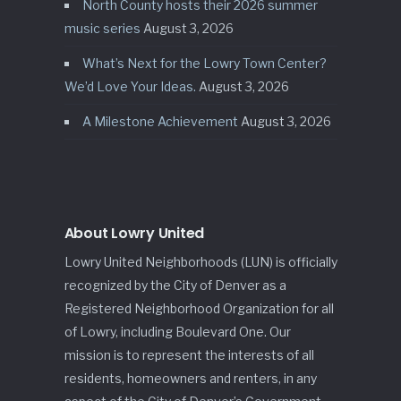
North County hosts their 2026 summer
music series
August 3, 2026
What’s Next for the Lowry Town Center?
We’d Love Your Ideas.
August 3, 2026
A Milestone Achievement
August 3, 2026
About Lowry United
Lowry United Neighborhoods (LUN) is officially
recognized by the City of Denver as a
Registered Neighborhood Organization for all
of Lowry, including Boulevard One. Our
mission is to represent the interests of all
residents, homeowners and renters, in any