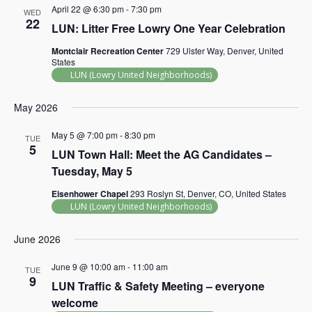
April 22 @ 6:30 pm
-
7:30 pm
WED
22
LUN: Litter Free Lowry One Year Celebration
Montclair Recreation Center
729 Ulster Way, Denver, United
States
LUN (Lowry United Neighborhoods)
May 2026
May 5 @ 7:00 pm
-
8:30 pm
TUE
5
LUN Town Hall: Meet the AG Candidates –
Tuesday, May 5
Eisenhower Chapel
293 Roslyn St, Denver, CO, United States
LUN (Lowry United Neighborhoods)
June 2026
June 9 @ 10:00 am
-
11:00 am
TUE
9
LUN Traffic & Safety Meeting – everyone
welcome