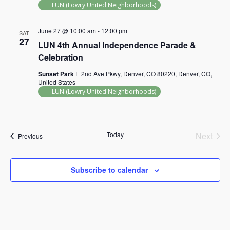
LUN (Lowry United Neighborhoods)
June 27 @ 10:00 am
-
12:00 pm
SAT
27
LUN 4th Annual Independence Parade &
Celebration
Sunset Park
E 2nd Ave Pkwy, Denver, CO 80220, Denver, CO,
United States
LUN (Lowry United Neighborhoods)
Today
Next
Events
Previous
Events
Subscribe to calendar