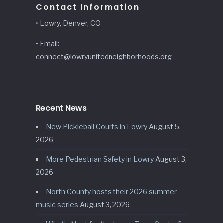
Contact Information
• Lowry, Denver, CO
• Email:
connect@lowryunitedneighborhoods.org
Recent News
New Pickleball Courts in Lowry
August 5,
2026
More Pedestrian Safety in Lowry
August 3,
2026
North County hosts their 2026 summer
music series
August 3, 2026