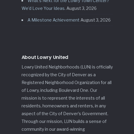
What’s Next for the Lowry Town Center?
We’d Love Your Ideas.
August 3, 2026
A Milestone Achievement
August 3, 2026
About Lowry United
Lowry United Neighborhoods (LUN) is officially
recognized by the City of Denver as a
Registered Neighborhood Organization for all
of Lowry, including Boulevard One. Our
mission is to represent the interests of all
residents, homeowners and renters, in any
aspect of the City of Denver’s Government.
Through our mission, LUN builds a sense of
community in our award-winning