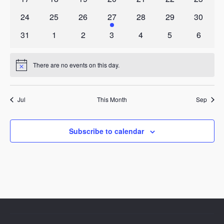
events
events
events
events
events
events
events
0
0
0
1
0
0
0
24
25
26
27
28
29
30
events
events
events
event
events
events
events
0
0
0
0
0
0
0
31
1
2
3
4
5
6
events
events
events
events
events
events
events
There are no events on this day.
Notice
Jul
This Month
Sep
Subscribe to calendar