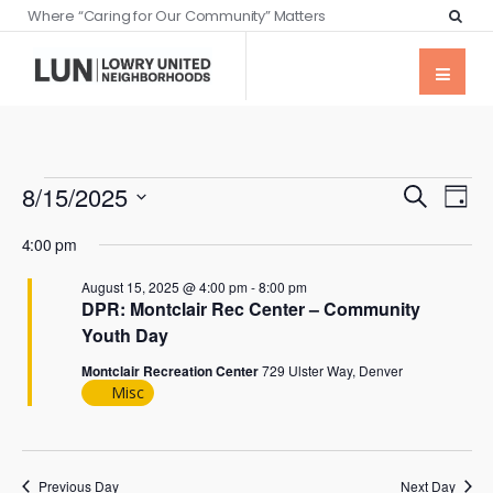
Where “Caring for Our Community” Matters
Events
Eve
8/15/2025
Search
Day
Vie
Searc
Select
Nav
4:00 pm
date.
and
August 15, 2025 @ 4:00 pm
-
8:00 pm
Views
DPR: Montclair Rec Center – Community
Naviga
Youth Day
Montclair Recreation Center
729 Ulster Way, Denver
Misc
Previous Day
Next Day