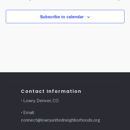
Subscribe to calendar
Contact Information
• Lowry, Denver, CO
• Email:
connect@lowryunitedneighborhoods.org