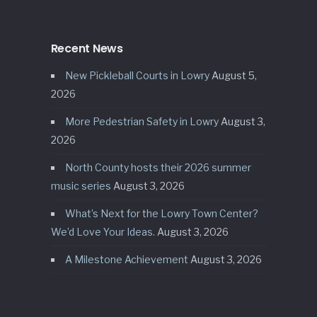
Recent News
New Pickleball Courts in Lowry
August 5,
2026
More Pedestrian Safety in Lowry
August 3,
2026
North County hosts their 2026 summer
music series
August 3, 2026
What’s Next for the Lowry Town Center?
We’d Love Your Ideas.
August 3, 2026
A Milestone Achievement
August 3, 2026