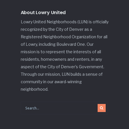
About Lowry United
Lowry United Neighborhoods (LUN) is officially
recognized by the City of Denver as a
Registered Neighborhood Organization for all
of Lowry, including Boulevard One. Our
mission is to represent the interests of all
residents, homeowners and renters, in any
aspect of the City of Denver’s Government.
Through our mission, LUN builds a sense of
community in our award-winning
neighborhood.