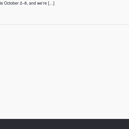
 is October 2–8, and we’re […]