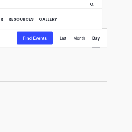
ER
RESOURCES
GALLERY
Event
Find Events
List
Month
Views
Day
Navigation