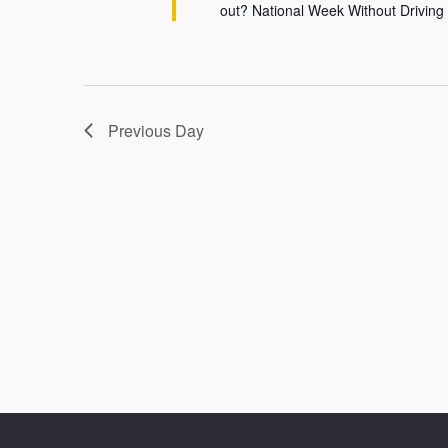
out? National Week Without Driving
Previous Day