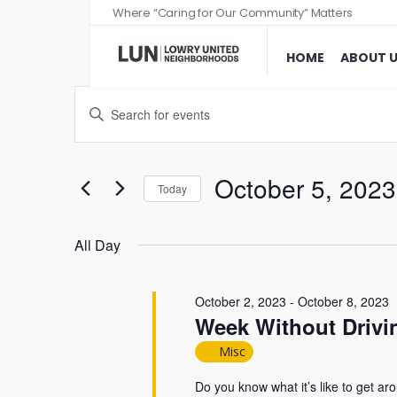
Where “Caring for Our Community” Matters
HOME
ABOUT 
Events
Enter
Search
Keyword.
and
Search
Views
for
October 5, 2023
Today
Events
Navigation
Select
by
date.
All Day
Keyword.
October 2, 2023
-
October 8, 2023
Week Without Drivin
Misc
Do you know what it’s like to get aro