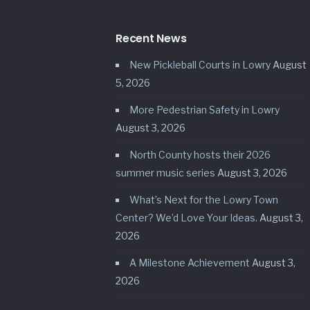
Recent News
New Pickleball Courts in Lowry
August
5, 2026
More Pedestrian Safety in Lowry
August 3, 2026
North County hosts their 2026
summer music series
August 3, 2026
What’s Next for the Lowry Town
Center? We’d Love Your Ideas.
August 3,
2026
A Milestone Achievement
August 3,
2026