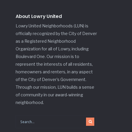
About Lowry United
Lowry United Neighborhoods (LUN) is
officially recognized by the City of Denver
as a Registered Neighborhood
Organization for all of Lowry, including
Boulevard One. Our mission is to
represent the interests of all residents,
homeowners and renters, in any aspect
of the City of Denver’s Government.
Through our mission, LUN builds a sense
of community in our award-winning
neighborhood.