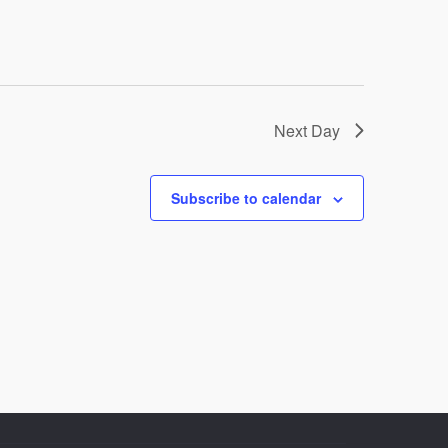
Next Day
Subscribe to calendar