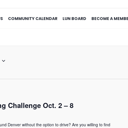
US
COMMUNITY CALENDAR
LUN BOARD
BECOME A MEMB
g Challenge Oct. 2 – 8
und Denver without the option to drive? Are you willing to find