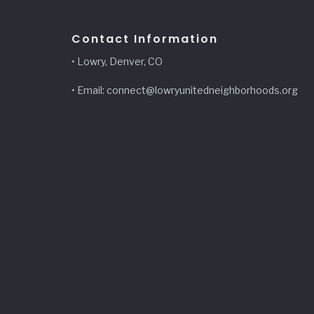
Contact Information
• Lowry, Denver, CO
• Email: connect@lowryunitedneighborhoods.org