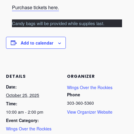
Purchase tickets here.
Candy bags will be provided while supplies last.
Add to calendar
DETAILS
ORGANIZER
Date:
Wings Over the Rockies
Phone
October 25, 2025
303-360-5360
Time:
10:00 am - 2:00 pm
View Organizer Website
Event Category:
Wings Over the Rockies