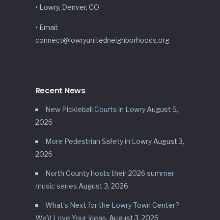
• Lowry, Denver, CO
• Email:
connect@lowryunitedneighborhoods.org
Recent News
New Pickleball Courts in Lowry
August 5,
2026
More Pedestrian Safety in Lowry
August 3,
2026
North County hosts their 2026 summer
music series
August 3, 2026
What’s Next for the Lowry Town Center?
We’d Love Your Ideas.
August 3, 2026