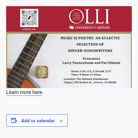
Learn more here
.
Add to calendar