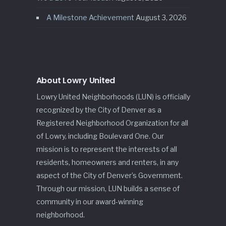
A Milestone Achievement
August 3, 2026
About Lowry United
Lowry United Neighborhoods (LUN) is officially
recognized by the City of Denver as a
Registered Neighborhood Organization for all
of Lowry, including Boulevard One. Our
mission is to represent the interests of all
residents, homeowners and renters, in any
aspect of the City of Denver’s Government.
Through our mission, LUN builds a sense of
community in our award-winning
neighborhood.