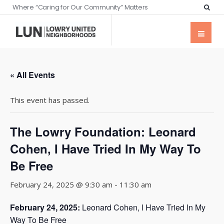
Where “Caring for Our Community” Matters
« All Events
This event has passed.
The Lowry Foundation: Leonard
Cohen, I Have Tried In My Way To
Be Free
February 24, 2025 @ 9:30 am
-
11:30 am
February 24, 2025:
Leonard Cohen, I Have Tried In My
Way To Be Free