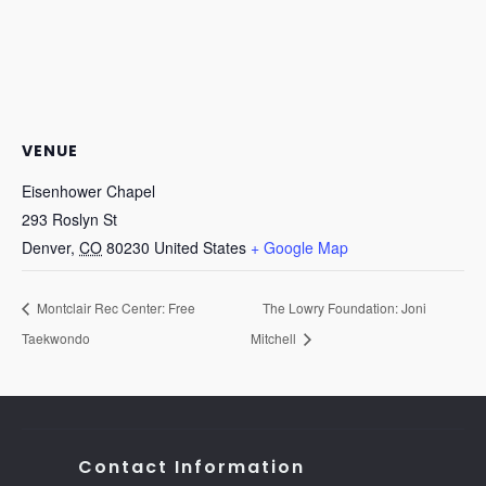
VENUE
Eisenhower Chapel
293 Roslyn St
Denver
,
CO
80230
United States
+ Google Map
Montclair Rec Center: Free
The Lowry Foundation: Joni
Taekwondo
Mitchell
Contact Information