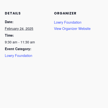
DETAILS
ORGANIZER
Date:
Lowry Foundation
February 24, 2025
View Organizer Website
Time:
9:30 am - 11:30 am
Event Category:
Lowry Foundation