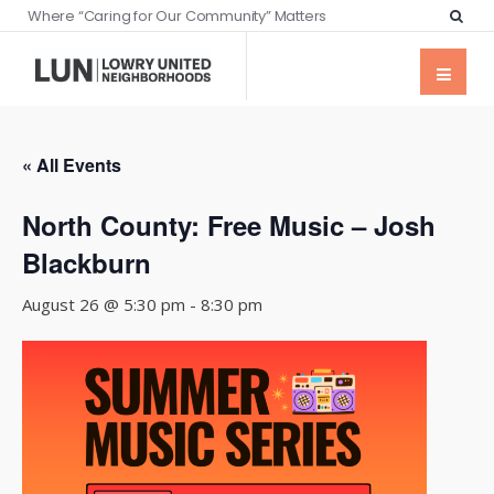
Where “Caring for Our Community” Matters
« All Events
North County: Free Music – Josh
Blackburn
August 26 @ 5:30 pm
-
8:30 pm