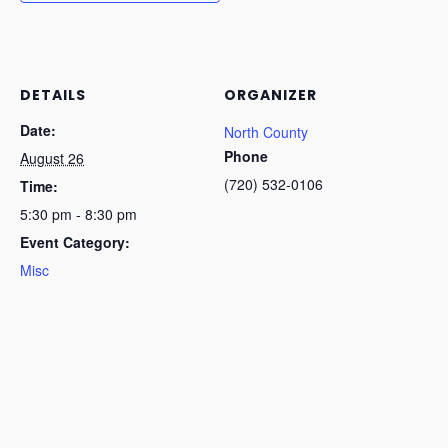
DETAILS
ORGANIZER
Date:
North County
Phone
August 26
(720) 532-0106
Time:
5:30 pm - 8:30 pm
Event Category:
Misc