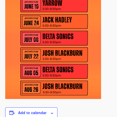
Add to calendar