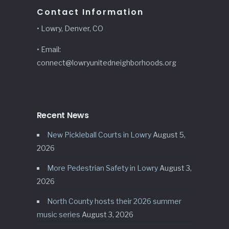
Contact Information
• Lowry, Denver, CO
• Email:
connect@lowryunitedneighborhoods.org
Recent News
New Pickleball Courts in Lowry
August 5,
2026
More Pedestrian Safety in Lowry
August 3,
2026
North County hosts their 2026 summer
music series
August 3, 2026