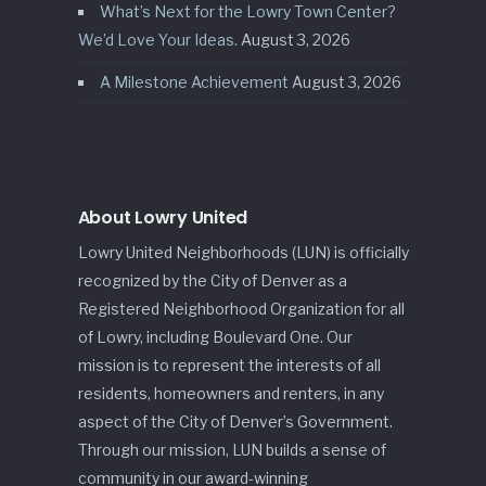
What’s Next for the Lowry Town Center?
We’d Love Your Ideas.
August 3, 2026
A Milestone Achievement
August 3, 2026
About Lowry United
Lowry United Neighborhoods (LUN) is officially
recognized by the City of Denver as a
Registered Neighborhood Organization for all
of Lowry, including Boulevard One. Our
mission is to represent the interests of all
residents, homeowners and renters, in any
aspect of the City of Denver’s Government.
Through our mission, LUN builds a sense of
community in our award-winning