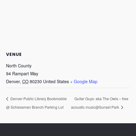
VENUE
North County
94 Rampart Way
Denver
,
CO
80230
United States
+ Google Map
Denver Public Library Bookmobile
Guitar Guys: aka The Owls – free
@ Schlessman Branch Parking Lot
acoustic music@Sunset Park