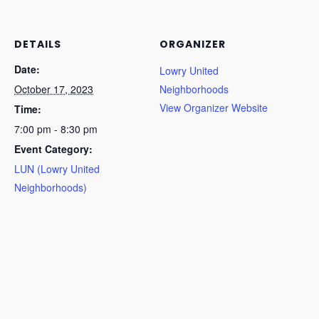
DETAILS
ORGANIZER
Date:
Lowry United
October 17, 2023
Neighborhoods
View Organizer Website
Time:
7:00 pm - 8:30 pm
Event Category:
LUN (Lowry United
Neighborhoods)