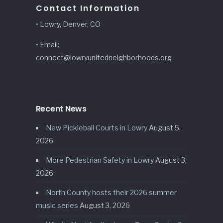
Contact Information
• Lowry, Denver, CO
• Email:
connect@lowryunitedneighborhoods.org
Recent News
New Pickleball Courts in Lowry
August 5,
2026
More Pedestrian Safety in Lowry
August 3,
2026
North County hosts their 2026 summer
music series
August 3, 2026