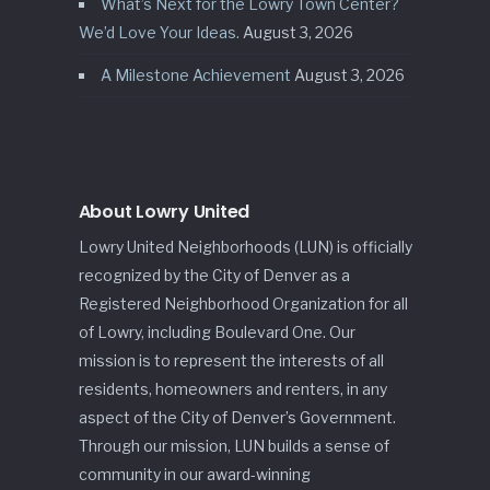
What’s Next for the Lowry Town Center?
We’d Love Your Ideas.
August 3, 2026
A Milestone Achievement
August 3, 2026
About Lowry United
Lowry United Neighborhoods (LUN) is officially
recognized by the City of Denver as a
Registered Neighborhood Organization for all
of Lowry, including Boulevard One. Our
mission is to represent the interests of all
residents, homeowners and renters, in any
aspect of the City of Denver’s Government.
Through our mission, LUN builds a sense of
community in our award-winning