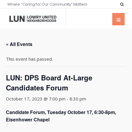
Where “Caring for Our Community” Matters
« All Events
This event has passed.
LUN: DPS Board At-Large
Candidates Forum
October 17, 2023 @ 7:00 pm
-
8:30 pm
Candidate Forum, Tuesday October 17, 6:30-8pm,
Eisenhower Chapel