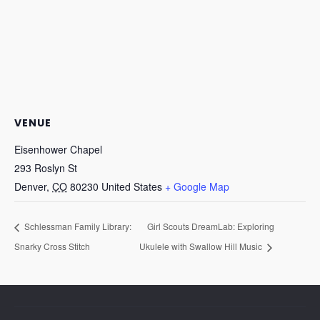
VENUE
Eisenhower Chapel
293 Roslyn St
Denver
,
CO
80230
United States
+ Google Map
Schlessman Family Library:
Girl Scouts DreamLab: Exploring
Snarky Cross Stitch
Ukulele with Swallow Hill Music