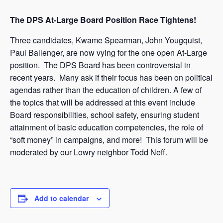
The DPS At-Large Board Position Race Tightens!
Three candidates, Kwame Spearman, John Yougquist,
Paul Ballenger, are now vying for the one open At-Large
position. The DPS Board has been controversial in
recent years. Many ask if their focus has been on political
agendas rather than the education of children. A few of
the topics that will be addressed at this event include
Board responsibilities, school safety, ensuring student
attainment of basic education competencies, the role of
“soft money” in campaigns, and more! This forum will be
moderated by our Lowry neighbor Todd Neff.
Add to calendar