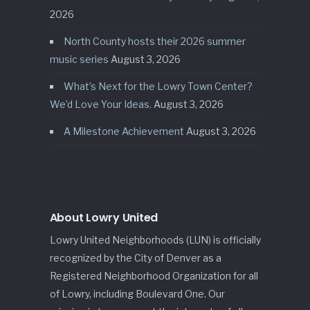
2026
North County hosts their 2026 summer
music series
August 3, 2026
What’s Next for the Lowry Town Center?
We’d Love Your Ideas.
August 3, 2026
A Milestone Achievement
August 3, 2026
About Lowry United
Lowry United Neighborhoods (LUN) is officially
recognized by the City of Denver as a
Registered Neighborhood Organization for all
of Lowry, including Boulevard One. Our