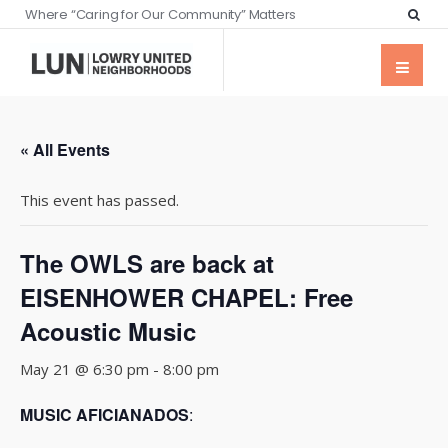
Where “Caring for Our Community” Matters
« All Events
This event has passed.
The OWLS are back at
EISENHOWER CHAPEL: Free
Acoustic Music
May 21 @ 6:30 pm
-
8:00 pm
MUSIC AFICIANADOS
: