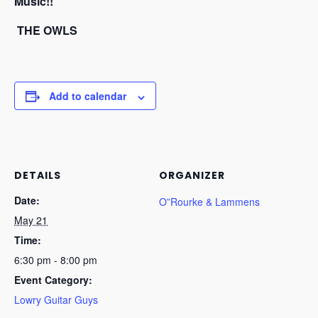
Music!!
THE OWLS
Add to calendar
DETAILS
ORGANIZER
Date:
O”Rourke & Lammens
May 21
Time:
6:30 pm - 8:00 pm
Event Category:
Lowry Guitar Guys