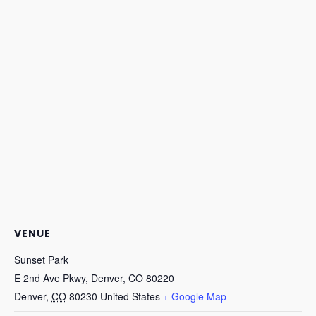
VENUE
Sunset Park
E 2nd Ave Pkwy, Denver, CO 80220
Denver
,
CO
80230
United States
+ Google Map