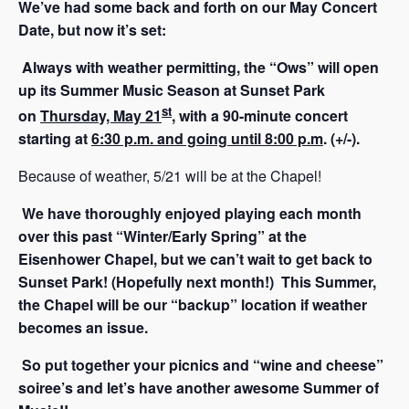
We’ve had some back and forth on our May Concert
Date, but now it’s set:
Always with weather permitting, the “Ow
s” will open
up its Summer Music Season at Sunset Park
st
on
Thursday, May 21
, with a 90-minute concert
starting at
6:30 p.m. and going until 8:00 p.m
. (+/-).
Because of weather, 5/21 will be at the Chapel!
We have thoroughly enjoyed playing each month
over this past “Winter/Early Spring” at the
Eisenhower Chapel, but we can’t wait to get back to
Sunset Park! (Hopefully next month!) This Summer,
the Chapel will be our “backup” location if weather
becomes an issue.
So put together your picnics and “wine and cheese”
soiree’s and let’s have another awesome Summer of