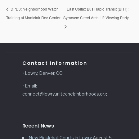
DPD3: Neighborhood Watch
East Colfax Bus Rapid Transit (BRT):
Training at Montclair Rec Center
Syracuse Street Arch Lift Viewing Party
Contact Information
• Lowry, Denver, CO
• Email:
connect@lowryunitedneighborhoods.org
Recent News
New Pickleball Courts in Lowry
August 5,