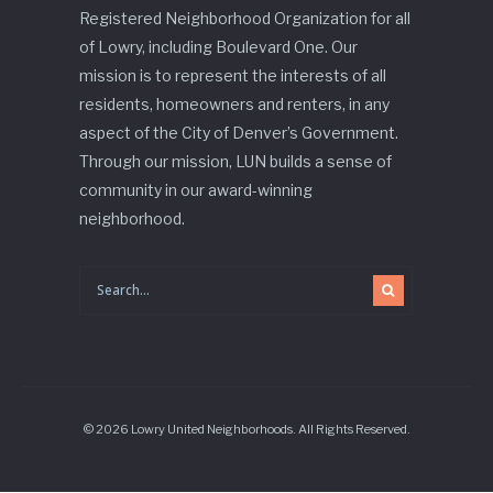
Registered Neighborhood Organization for all
of Lowry, including Boulevard One. Our
mission is to represent the interests of all
residents, homeowners and renters, in any
aspect of the City of Denver’s Government.
Through our mission, LUN builds a sense of
community in our award-winning
neighborhood.
© 2026 Lowry United Neighborhoods. All Rights Reserved.