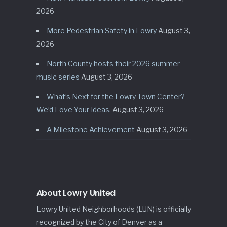
2026
More Pedestrian Safety in Lowry
August 3,
2026
North County hosts their 2026 summer
music series
August 3, 2026
What’s Next for the Lowry Town Center?
We’d Love Your Ideas.
August 3, 2026
A Milestone Achievement
August 3, 2026
About Lowry United
Lowry United Neighborhoods (LUN) is officially
recognized by the City of Denver as a