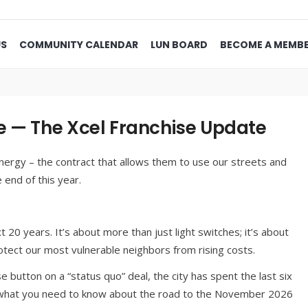
US
COMMUNITY CALENDAR
LUN BOARD
BECOME A MEMB
e — The Xcel Franchise Update
nergy – the contract that allows them to use our streets and
e end of this year.
xt 20 years. It’s about more than just light switches; it’s about
tect our most vulnerable neighbors from rising costs.
 button on a “status quo” deal, the city has spent the last six
s what you need to know about the road to the November 2026