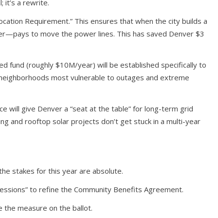
it’s a rewrite.
location Requirement.” This ensures that when the city builds a
yer—pays to move the power lines. This has saved Denver $3
 fund (roughly $10M/year) will be established specifically to
n neighborhoods most vulnerable to outages and extreme
ce will give Denver a “seat at the table” for long-term grid
ng and rooftop solar projects don’t get stuck in a multi-year
e stakes for this year are absolute.
g sessions” to refine the Community Benefits Agreement.
ce the measure on the ballot.