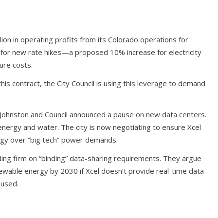
ion in operating profits from its Colorado operations for
ed for new rate hikes—a proposed 10% increase for electricity
ure costs.
n this contract, the City Council is using this leverage to demand
 Johnston and Council announced a pause on new data centers.
nergy and water. The city is now negotiating to ensure Xcel
nergy over “big tech” power demands.
ding firm on “binding” data-sharing requirements. They argue
wable energy by 2030 if Xcel doesn’t provide real-time data
 used.