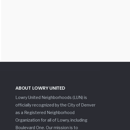
ABOUT LOWRY UNITED
Lowry United Neighborhoods (LUN) is
officially recognized by the City of Denver
as a Registered Neighborhood
Organization for all of Lowry, including
Boulevard One. Our mission is to