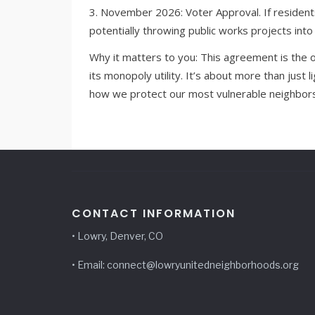
3. November 2026: Voter Approval. If residen
potentially throwing public works projects into 
Why it matters to you: This agreement is the 
its monopoly utility. It’s about more than just 
how we protect our most vulnerable neighbors
CONTACT INFORMATION
• Lowry, Denver, CO
• Email: connect@lowryunitedneighborhoods.org