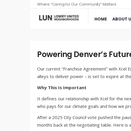
Where “Caring for Our Community” Matters
HOME
ABOUT 
Powering Denver’s Futur
Our current “Franchise Agreement” with Xcel E
alleys to deliver power – is set to expire at th
Why This Is Important
It defines our relationship with Xcel for the ne
who pays for our climate goals and how we pro
After a 2025 City Council vote pushed the pause
months back at the negotiating table. Here i