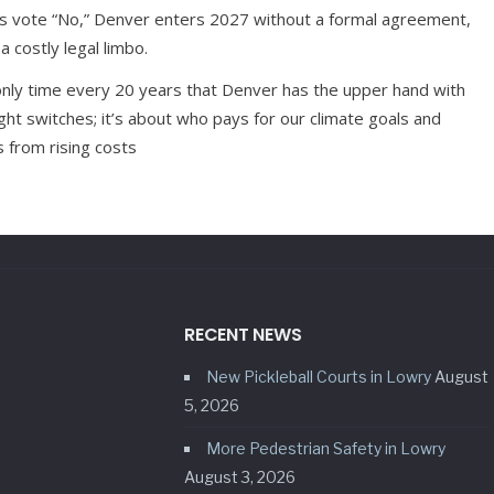
ts vote “No,” Denver enters 2027 without a formal agreement,
a costly legal limbo.
only time every 20 years that Denver has the upper hand with
light switches; it’s about who pays for our climate goals and
 from rising costs
RECENT NEWS
New Pickleball Courts in Lowry
August
5, 2026
More Pedestrian Safety in Lowry
August 3, 2026