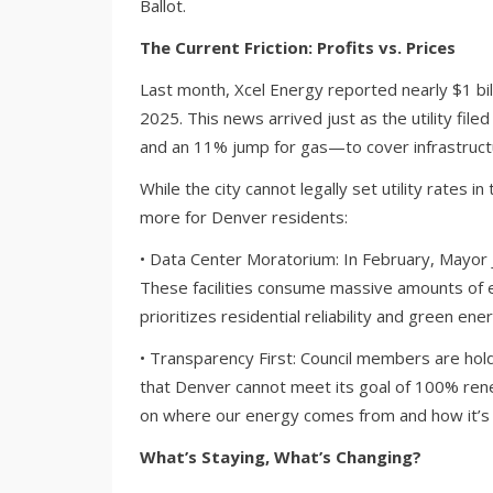
Ballot.
The Current Friction: Profits vs. Prices
Last month, Xcel Energy reported nearly $1 bill
2025. This news arrived just as the utility fil
and an 11% jump for gas—to cover infrastruct
While the city cannot legally set utility rates i
more for Denver residents:
• Data Center Moratorium: In February, Mayor
These facilities consume massive amounts of e
prioritizes residential reliability and green e
• Transparency First: Council members are hol
that Denver cannot meet its goal of 100% rene
on where our energy comes from and how it’s
What’s Staying, What’s Changing?