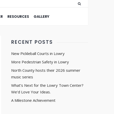
ER
RESOURCES
GALLERY
RECENT POSTS
New Pickleball Courts in Lowry
More Pedestrian Safety in Lowry
North County hosts their 2026 summer
music series
What’s Next for the Lowry Town Center?
We’d Love Your Ideas.
A Milestone Achievement