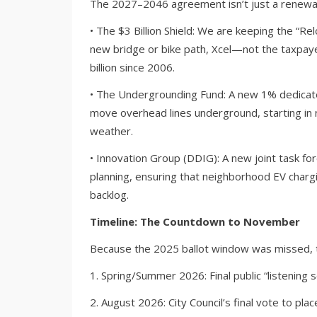
The 2027–2046 agreement isn’t just a renewal; 
• The $3 Billion Shield: We are keeping the “Re
new bridge or bike path, Xcel—not the taxpa
billion since 2006.
• The Undergrounding Fund: A new 1% dedicated
move overhead lines underground, starting i
weather.
• Innovation Group (DDIG): A new joint task for
planning, ensuring that neighborhood EV chargi
backlog.
Timeline: The Countdown to November
Because the 2025 ballot window was missed, th
1. Spring/Summer 2026: Final public “listenin
2. August 2026: City Council’s final vote to pla