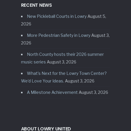
RECENT NEWS
New Pickleball Courts in Lowry
August 5,
2026
More Pedestrian Safety in Lowry
August 3,
2026
North County hosts their 2026 summer
music series
August 3, 2026
What’s Next for the Lowry Town Center?
We’d Love Your Ideas.
August 3, 2026
A Milestone Achievement
August 3, 2026
ABOUT LOWRY UNITED