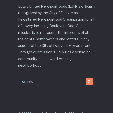
Lowry United Neighborhoods (LUN) is officially
recognized by the City of Denver as a
Registered Neighborhood Organization for all
of Lowry, including Boulevard One. Our
mission is to represent the interests of all
residents, homeowners and renters, in any
aspect of the City of Denver’s Government.
Through our mission, LUN builds a sense of
community in our award-winning
neighborhood.