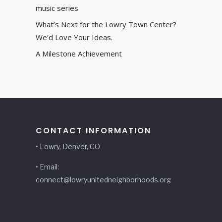
music series
What’s Next for the Lowry Town Center?
We’d Love Your Ideas.
A Milestone Achievement
CONTACT INFORMATION
• Lowry, Denver, CO
• Email:
connect@lowryunitedneighborhoods.org