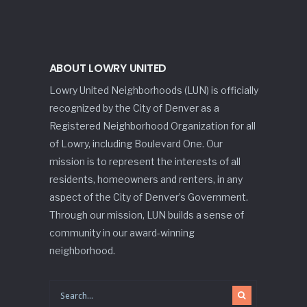
ABOUT LOWRY UNITED
Lowry United Neighborhoods (LUN) is officially
recognized by the City of Denver as a
Registered Neighborhood Organization for all
of Lowry, including Boulevard One. Our
mission is to represent the interests of all
residents, homeowners and renters, in any
aspect of the City of Denver’s Government.
Through our mission, LUN builds a sense of
community in our award-winning
neighborhood.