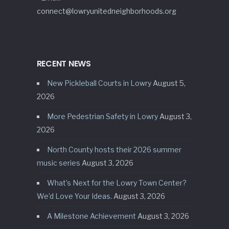
connect@lowryunitedneighborhoods.org
RECENT NEWS
New Pickleball Courts in Lowry
August 5,
2026
More Pedestrian Safety in Lowry
August 3,
2026
North County hosts their 2026 summer
music series
August 3, 2026
What’s Next for the Lowry Town Center?
We’d Love Your Ideas.
August 3, 2026
A Milestone Achievement
August 3, 2026