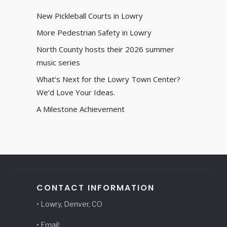
New Pickleball Courts in Lowry
More Pedestrian Safety in Lowry
North County hosts their 2026 summer
music series
What’s Next for the Lowry Town Center?
We’d Love Your Ideas.
A Milestone Achievement
CONTACT INFORMATION
• Lowry, Denver, CO
• Email: