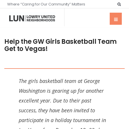
Where “Caring for Our Community” Matters
Help the GW Girls Basketball Team
Get to Vegas!
The girls basketball team at George
Washington is gearing up for another
excellent year. Due to their past
success, they have been invited to
participate in a holiday tournament in