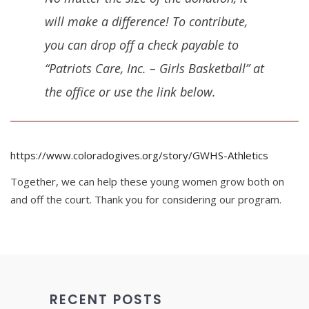
will make a difference! To contribute,
you can drop off a check payable to
“Patriots Care, Inc. – Girls Basketball” at
the office or use the link below.
https://www.coloradogives.org/story/GWHS-Athletics
Together, we can help these young women grow both on
and off the court. Thank you for considering our program.
RECENT POSTS