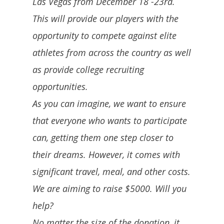
Las Vegas from December 18 -23rd.
This will provide our players with the
opportunity to compete against elite
athletes from across the country as well
as provide college recruiting
opportunities.
As you can imagine, we want to ensure
that everyone who wants to participate
can, getting them one step closer to
their dreams. However, it comes with
significant travel, meal, and other costs.
We are aiming to raise $5000. Will you
help?
No matter the size of the donation, it