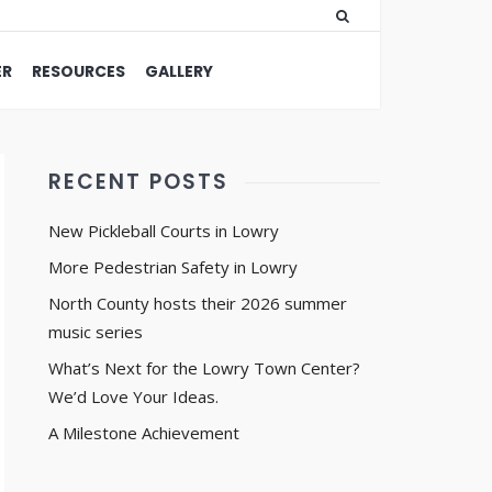
ER
RESOURCES
GALLERY
RECENT POSTS
New Pickleball Courts in Lowry
More Pedestrian Safety in Lowry
North County hosts their 2026 summer
music series
What’s Next for the Lowry Town Center?
We’d Love Your Ideas.
A Milestone Achievement