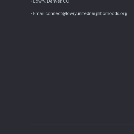
• Lowry, Denver, CO
• Email: connect@lowryunitedneighborhoods.org