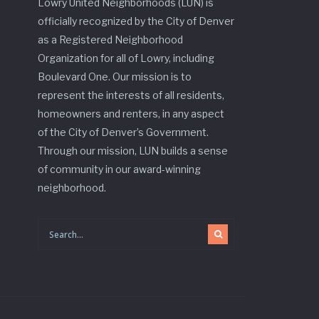
Lowry United Neighborhoods (LUN) is
officially recognized by the City of Denver
as a Registered Neighborhood
Organization for all of Lowry, including
Boulevard One. Our mission is to
represent the interests of all residents,
homeowners and renters, in any aspect
of the City of Denver’s Government.
Through our mission, LUN builds a sense
of community in our award-winning
neighborhood.