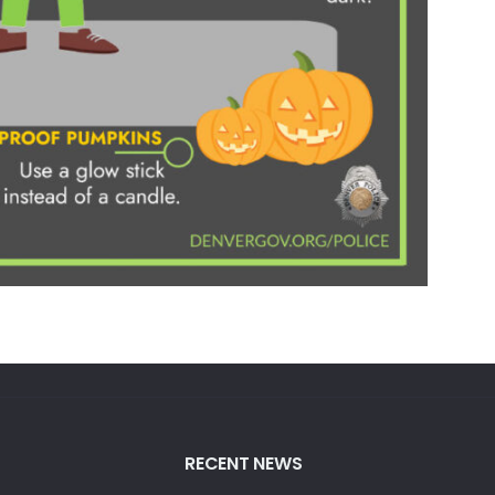
RECENT NEWS