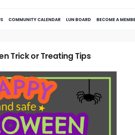
US
COMMUNITY CALENDAR
LUN BOARD
BECOME A MEMB
 Trick or Treating Tips