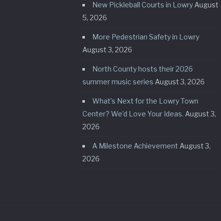
New Pickleball Courts in Lowry
August
5, 2026
More Pedestrian Safety in Lowry
August 3, 2026
North County hosts their 2026
summer music series
August 3, 2026
What’s Next for the Lowry Town
Center? We’d Love Your Ideas.
August 3,
2026
A Milestone Achievement
August 3,
2026