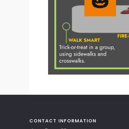
CONTACT INFORMATION