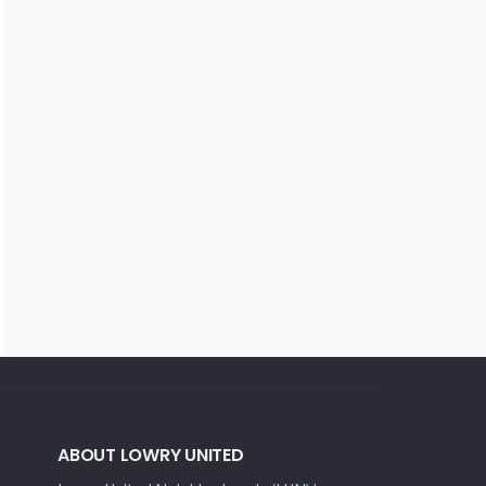
ABOUT LOWRY UNITED