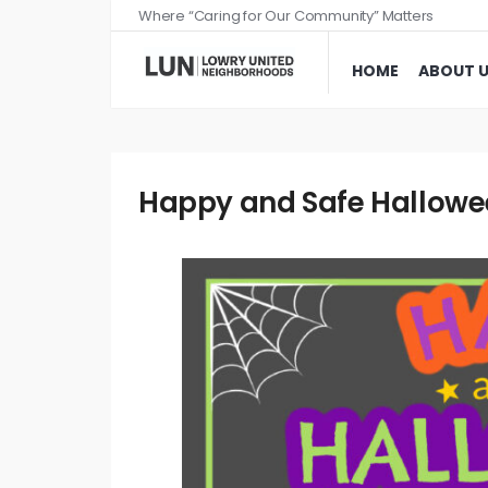
Where “Caring for Our Community” Matters
HOME
ABOUT 
Happy and Safe Halloween